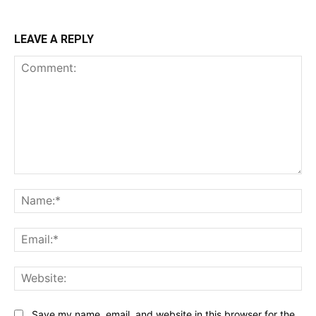
LEAVE A REPLY
Comment:
Na
Ema
Web
Save my name, email, and website in this browser for the