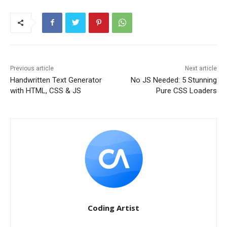
Previous article
Next article
Handwritten Text Generator
No JS Needed: 5 Stunning
with HTML, CSS & JS
Pure CSS Loaders
Coding Artist