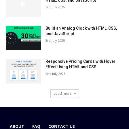
HTML, CSS, and JavaScript
3rd July 2025
Build an Analog Clock with HTML, CSS,
and JavaScript
3rd July 2025
Responsive Pricing Cards with Hover
Effect Using HTML and CSS
2nd July 2025
Load more
ABOUT
FAQ
CONTACT US