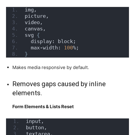
img,
picture,
video,
canvas,
svg 
{
  display: block;
  max-width: 
100
%;
}
Makes media responsive by default.
Removes gaps caused by inline
elements.
Form Elements & Lists Reset
input,
button,
textarea,