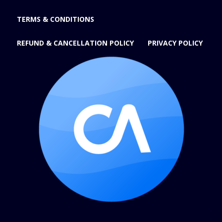
TERMS & CONDITIONS
REFUND & CANCELLATION POLICY
PRIVACY POLICY