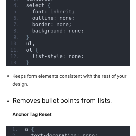
select 
{
  font: inherit;
  outline: none;
  border: none;
  background: none;
}
ul,
ol 
{
  list-style: none;
}
Keeps form elements consistent with the rest of your
design.
Removes bullet points from lists.
Anchor Tag Reset
a 
{
  text-decoration: none;