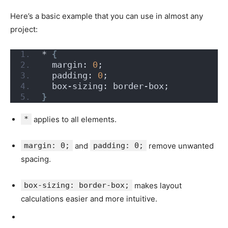
Here’s a basic example that you can use in almost any
project:
* 
{
  margin: 
0
;
  padding: 
0
;
  box-sizing: border-box;
}
*
applies to all elements.
margin: 0;
and
padding: 0;
remove unwanted
spacing.
box-sizing: border-box;
makes layout
calculations easier and more intuitive.