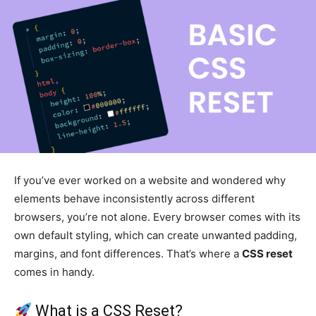
If you’ve ever worked on a website and wondered why
elements behave inconsistently across different
browsers, you’re not alone. Every browser comes with its
own default styling, which can create unwanted padding,
margins, and font differences. That’s where a
CSS reset
comes in handy.
What is a CSS Reset?