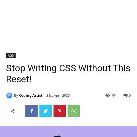
CSS
Stop Writing CSS Without This
Reset!
By
Coding Artist
21st April 2025
701
0