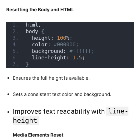
Resetting the Body and HTML
html,
body 
{
  height: 
100
%;
  color:
 #000000;
  background:
 #ffffff;
  line-height: 
1.5
;
}
Ensures the full height is available.
Sets a consistent text color and background.
line-
Improves text readability with
height
.
Media Elements Reset