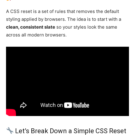
A CSS reset is a set of rules that removes the default
styling applied by browsers. The idea is to start with a
clean, consistent slate
so your styles look the same
across all modern browsers.
Let’s Break Down a Simple CSS Reset