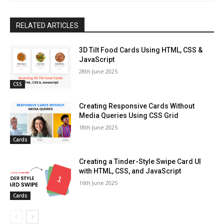
RELATED ARTICLES
3D Tilt Food Cards Using HTML, CSS &
JavaScript
28th June 2025
CSS
Creating Responsive Cards Without
Media Queries Using CSS Grid
18th June 2025
Cards
Creating a Tinder-Style Swipe Card UI
with HTML, CSS, and JavaScript
16th June 2025
Cards