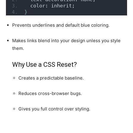
  color: inherit;
}
Prevents underlines and default blue coloring.
Makes links blend into your design unless you style
them.
Why Use a CSS Reset?
Creates a predictable baseline.
Reduces cross-browser bugs.
Gives you full control over styling.