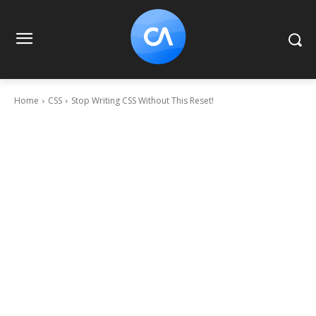
Home
CSS
Stop Writing CSS Without This Reset!