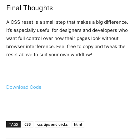
Final Thoughts
A CSS reset is a small step that makes a big difference.
It’s especially useful for designers and developers who
want full control over how their pages look without
browser interference. Feel free to copy and tweak the
reset above to suit your own workflow!
Download Code
TAGS
CSS
css tips and tricks
html