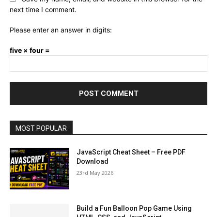
next time I comment.
Please enter an answer in digits:
five × four =
MOST POPULAR
JavaScript Cheat Sheet – Free PDF
Download
23rd May 2026
Build a Fun Balloon Pop Game Using