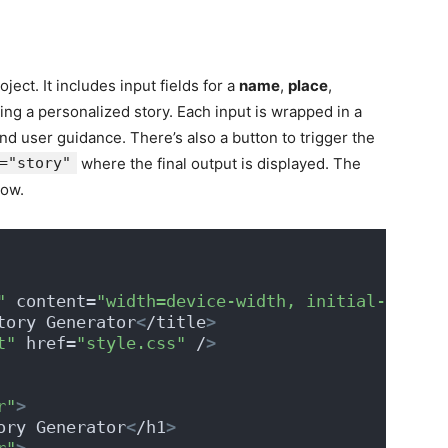
ject. It includes input fields for a
name
,
place
,
ing a personalized story. Each input is wrapped in a
and user guidance. There’s also a button to trigger the
="story"
where the final output is displayed. The
low.
"
 content=
"width=device-width, initial-scale=
tory Generator
<
/title
>
t"
 href=
"style.css"
 /
>
r"
>
ory Generator
<
/h1
>
r"
>