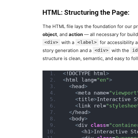
HTML: Structuring the Page:
The HTML file lays the foundation for our pro
object
, and
action
— all necessary for build
<div>
with a
<label>
for accessibility 
story generation and a
<div>
with the
id
structure is clean, semantic, and easy to fol
<
!DOCTYPE html
>
<
html lang=
"en"
>
<
head
>
<
meta name=
"viewport
<
title
>
Interactive S
<
link rel=
"styleshee
<
/head
>
<
body
>
<
div 
class
=
"containe
<
h1
>
Interactive St
<
div 
class
=
"wrappe