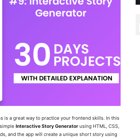
 is a great way to practice your frontend skills. In this
a simple
Interactive Story Generator
using HTML, CSS,
s, and the app will create a unique short story using