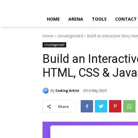
HOME
ARENA
TOOLS
CONTACT
Home
Uncategorised
Build an Interactive Story Ge
Uncategorised
Build an Interacti
HTML, CSS & Java
By
Coding Artist
23rd May 2025
Share