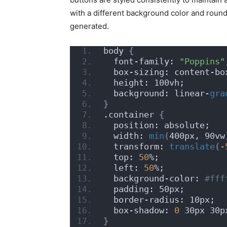
with a different background color and rounded
generated.
body 
{
  font-family: 
"Poppins"
  box-sizing: content-bo
  height: 100vh;
  background: linear-
gra
}
.container 
{
  position: absolute;
  width: 
min
(
400px, 90vw
  transform: 
translate
(
-
  top: 
50
%;
  left: 
50
%;
  background-color:
 #fff
  padding: 50px;
  border-radius: 10px;
  box-shadow: 
0
 30px 30p
}