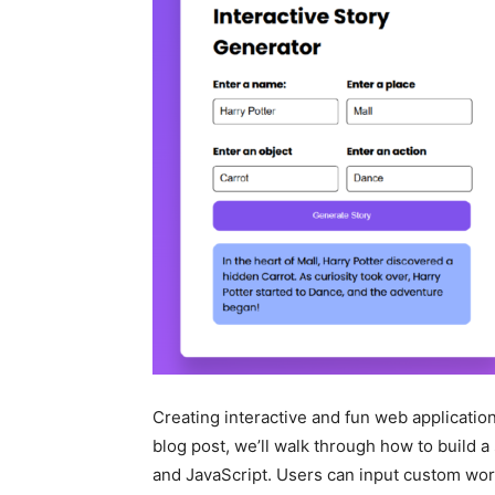
Creating interactive and fun web applications
blog post, we’ll walk through how to build 
and JavaScript. Users can input custom word