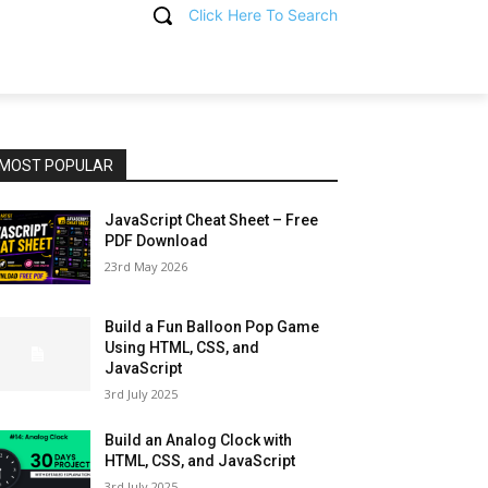
Click Here To Search
T
MOST POPULAR
JavaScript Cheat Sheet – Free
PDF Download
23rd May 2026
Build a Fun Balloon Pop Game
Using HTML, CSS, and
JavaScript
3rd July 2025
Build an Analog Clock with
HTML, CSS, and JavaScript
3rd July 2025