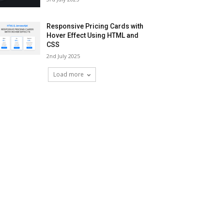
Responsive Pricing Cards with
Hover Effect Using HTML and
CSS
2nd July 2025
Load more