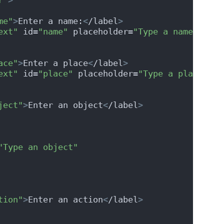
me"
>
Enter a name:
<
/label
>
ext"
 id=
"name"
 placeholder=
"Type a name"
 requ
ace"
>
Enter a place
<
/label
>
ext"
 id=
"place"
 placeholder=
"Type a place"
 re
ject"
>
Enter an object
<
/label
>
"Type an object"
tion"
>
Enter an action
<
/label
>