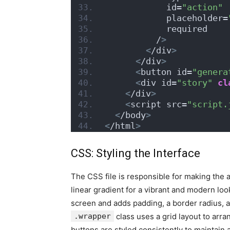
            id=
"action"
            placeholder=
            required
          /
>
<
/div
>
<
/div
>
<
button id=
"genera
<
div id=
"story"
cl
<
/div
>
<
script src=
"script.
<
/body
>
<
/html
>
CSS: Styling the Interface
The CSS file is responsible for making the 
linear gradient for a vibrant and modern lo
screen and adds padding, a border radius, a
.wrapper
class uses a grid layout to arra
buttons are styled consistently to maintai