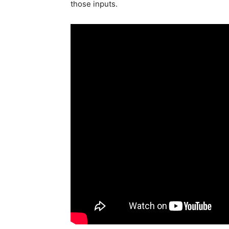
those inputs.