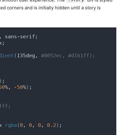
 corners and is initially hidden until a story is
, sans-serif;
x;
dient
(
135deg,
 #8052ec, #d161ff);
)
;
50
%, 
-50
%
)
;
fff;
x 
rgba
(
0
, 
0
, 
0
, 
0.2
)
;