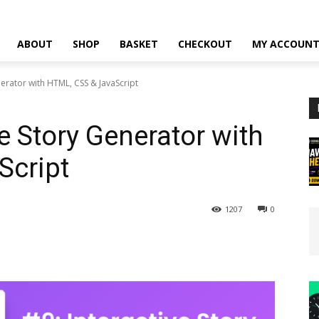
ABOUT
SHOP
BASKET
CHECKOUT
MY ACCOUN
nerator with HTML, CSS & JavaScript
ve Story Generator with
Script
1207
0