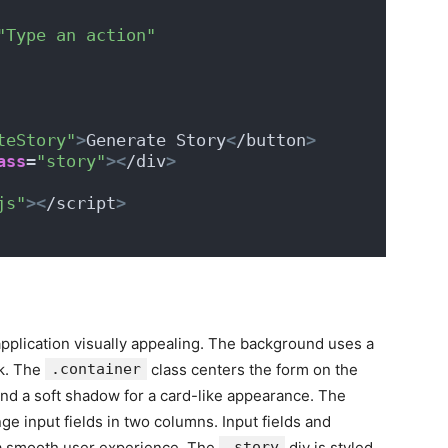
"Type an action"
teStory"
>
Generate Story
<
/button
>
ass
=
"story"
><
/div
>
js"
><
/script
>
application visually appealing. The background uses a
ok. The
.container
class centers the form on the
nd a soft shadow for a card-like appearance. The
nge input fields in two columns. Input fields and
n a smooth user experience. The
.story
div is styled