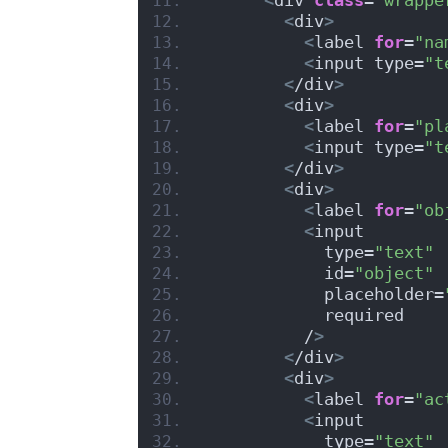
<
div
>
<
label 
for
=
"na
<
input type=
"t
<
/div
>
<
div
>
<
label 
for
=
"pl
<
input type=
"t
<
/div
>
<
div
>
<
label 
for
=
"ob
<
input
            type=
"text"
            id=
"object"
            placeholder=
            required
          /
>
<
/div
>
<
div
>
<
label 
for
=
"ac
<
input
            type=
"text"