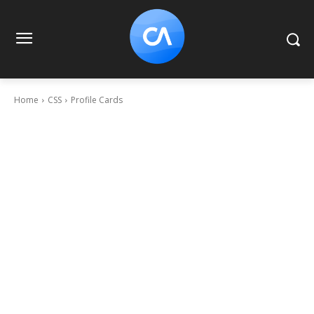
Home
CSS
Profile Cards