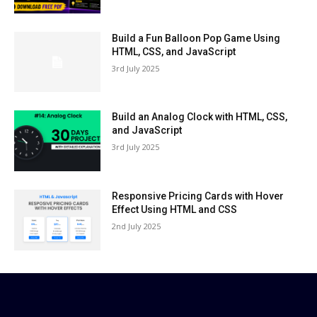
Build a Fun Balloon Pop Game Using
HTML, CSS, and JavaScript
3rd July 2025
Build an Analog Clock with HTML, CSS,
and JavaScript
3rd July 2025
Responsive Pricing Cards with Hover
Effect Using HTML and CSS
2nd July 2025