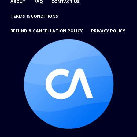
ABOUT
FAQ
CONTACT US
TERMS & CONDITIONS
REFUND & CANCELLATION POLICY
PRIVACY POLICY