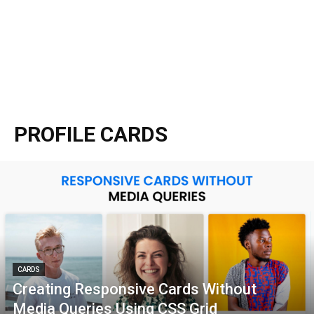
PROFILE CARDS
CARDS
Creating Responsive Cards Without
Media Queries Using CSS Grid