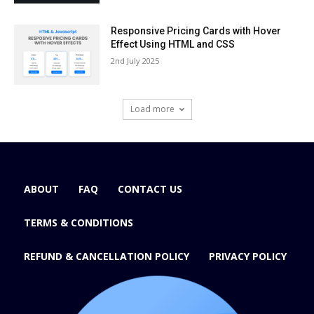
Responsive Pricing Cards with Hover
Effect Using HTML and CSS
2nd July 2025
Load more
ABOUT
FAQ
CONTACT US
TERMS & CONDITIONS
REFUND & CANCELLATION POLICY
PRIVACY POLICY