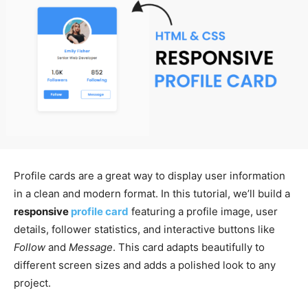
Profile cards are a great way to display user information
in a clean and modern format. In this tutorial, we’ll build a
responsive
profile card
featuring a profile image, user
details, follower statistics, and interactive buttons like
Follow
and
Message
. This card adapts beautifully to
different screen sizes and adds a polished look to any
project.