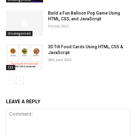
Build a Fun Balloon Pop Game Using
HTML, CSS, and JavaScript
3rd July 2025
Uncategorised
3D Tilt Food Cards Using HTML, CSS &
JavaScript
28th June 2025
CSS
LEAVE A REPLY