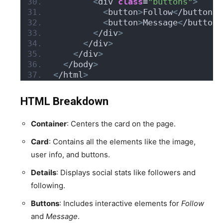
<
div 
class
=
"buttons"
>
<
button
>
Follow
<
/button
>
<
button
>
Message
<
/button
>
<
/div
>
<
/div
>
<
/div
>
<
/body
>
<
/html
>
HTML Breakdown
Container
: Centers the card on the page.
Card
: Contains all the elements like the image,
user info, and buttons.
Details
: Displays social stats like followers and
following.
Buttons
: Includes interactive elements for
Follow
and
Message
.