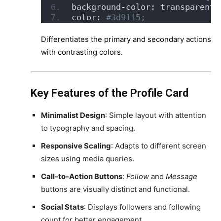
background-color: transparent;
color:
 #3d91f5;
Differentiates the primary and secondary actions
with contrasting colors.
Key Features of the Profile Card
Minimalist Design
: Simple layout with attention
to typography and spacing.
Responsive Scaling
: Adapts to different screen
sizes using media queries.
Call-to-Action Buttons
:
Follow
and
Message
buttons are visually distinct and functional.
Social Stats
: Displays followers and following
count for better engagement.