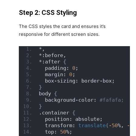
Step 2: CSS Styling
The CSS styles the card and ensures it’s
responsive for different screen sizes.
*,
*:before,
*:after 
{
  padding: 
0
;
  margin: 
0
;
  box-sizing: border-box;
}
body 
{
  background-color:
 #fafafa;
}
.container 
{
  position: absolute;
  transform: 
translate
(
-50
%, 
-50
  top: 
50
%;