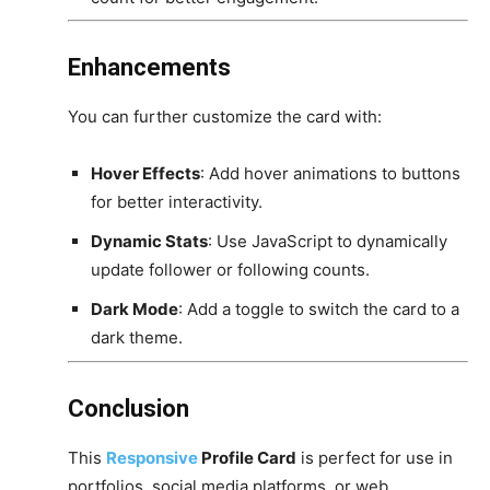
Enhancements
You can further customize the card with:
Hover Effects
: Add hover animations to buttons
for better interactivity.
Dynamic Stats
: Use JavaScript to dynamically
update follower or following counts.
Dark Mode
: Add a toggle to switch the card to a
dark theme.
Conclusion
This
Responsive
Profile Card
is perfect for use in
portfolios, social media platforms, or web