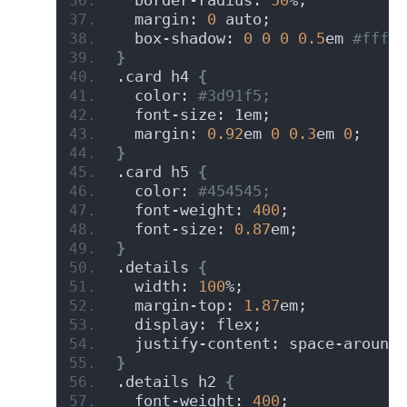
  margin: 
0
 auto;
  box-shadow: 
0
0
0
0.5
em
 #fffff
}
.card h4 
{
  color:
 #3d91f5;
  font-size: 1em;
  margin: 
0.92
em 
0
0.3
em 
0
;
}
.card h5 
{
  color:
 #454545;
  font-weight: 
400
;
  font-size: 
0.87
em;
}
.details 
{
  width: 
100
%;
  margin-top: 
1.87
em;
  display: flex;
  justify-content: space-around;
}
.details h2 
{
  font-weight: 
400
;