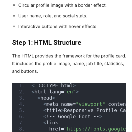
Circular profile image with a border effect.
User name, role, and social stats.
Interactive buttons with hover effects.
Step 1: HTML Structure
The HTML provides the framework for the profile card.
It includes the profile image, name, job title, statistics,
and buttons.
<
!DOCTYPE html
>
<
html lang=
"en"
>
<
head
>
<
meta name=
"viewport"
 content=
<
title
>
Responsive Profile Card
<
!-- Google Font --
>
<
link
      href=
"https://fonts.googleap