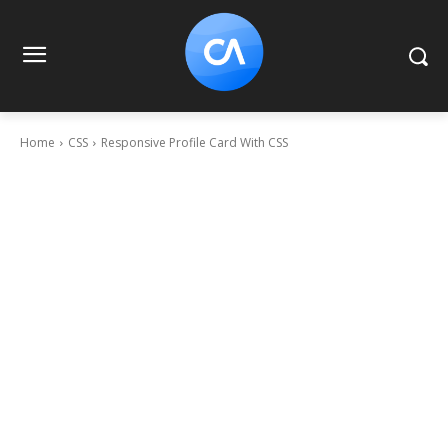
Home
CSS
Responsive Profile Card With CSS