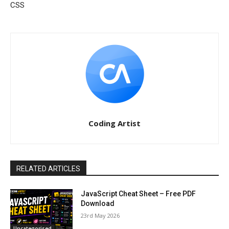
CSS
Coding Artist
RELATED ARTICLES
JavaScript Cheat Sheet – Free PDF
Download
23rd May 2026
Uncategorised