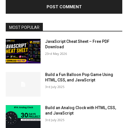
MOST POPULAR
JavaScript Cheat Sheet – Free PDF
Download
23rd May 2026
Build a Fun Balloon Pop Game Using
HTML, CSS, and JavaScript
3rd July 2025
Build an Analog Clock with HTML, CSS,
and JavaScript
3rd July 2025