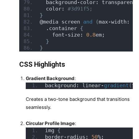
  background-color: transparent;
  color:
 #3d91f5;
}
@media screen 
and
(
max-width: 50
  .container 
{
    font-size: 
0.8
em;
}
}
CSS Highlights
Gradient Background
:
background: linear-
gradient
(
to
Creates a two-tone background that transitions
seamlessly.
Circular Profile Image
:
img 
{
border-radius: 
50
%;