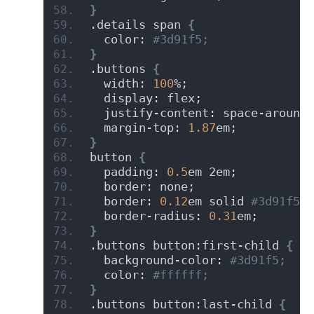
}
.details span 
{
  color:
 #3d91f5;
}
.buttons 
{
  width: 
100
%;
  display: flex;
  justify-content: space-around;
  margin-top: 
1.87
em;
}
button 
{
  padding: 
0.5
em 2em;
  border: none;
  border: 
0.12
em solid
 #3d91f5;
  border-radius: 
0.31
em;
}
.buttons button:first-child 
{
  background-color:
 #3d91f5;
  color:
 #ffffff;
}
.buttons button:last-child 
{