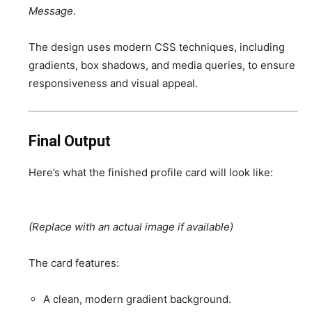
Message
.
The design uses modern CSS techniques, including
gradients, box shadows, and media queries, to ensure
responsiveness and visual appeal.
Final Output
Here’s what the finished profile card will look like:
(Replace with an actual image if available)
The card features:
A clean, modern gradient background.