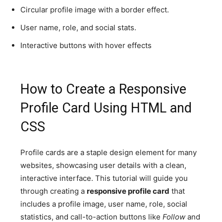
Circular profile image with a border effect.
User name, role, and social stats.
Interactive buttons with hover effects
How to Create a Responsive
Profile Card Using HTML and
CSS
Profile cards are a staple design element for many
websites, showcasing user details with a clean,
interactive interface. This tutorial will guide you
through creating a
responsive profile card
that
includes a profile image, user name, role, social
statistics, and call-to-action buttons like
Follow
and