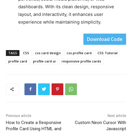
dashboards. With its clean design, responsive
layout, and interactivity, it enhances user
experience while maintaining simplicity.
Download Code
TAGS
CSS
css card design
css profile card
CSS Tutorial
profile card
profile card ui
responsive profile cards
Previous article
Next article
How to Create a Responsive
Custom Neon Cursor With
Profile Card Using HTML and
Javascript