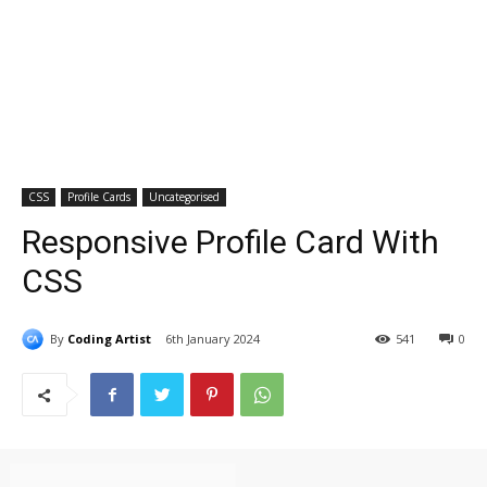
CSS
Profile Cards
Uncategorised
Responsive Profile Card With
CSS
By
Coding Artist
6th January 2024
541
0