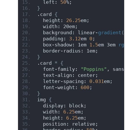
  left: 
50
%;
}
.card 
{
  height: 
26.25
em;
  width: 20em;
  background: linear-
gradient
(
to
  padding: 
3.12
em 
0
;
  box-shadow: 1em 
1.5
em 3em 
rgba
  border-radius: 1em;
}
.card 
*
{
  font-family: 
"Poppins"
, sans-s
  text-align: center;
  letter-spacing: 
0.031
em;
  font-weight: 
600
;
}
img 
{
  display: block;
  width: 
6.25
em;
  height: 
6.25
em;
  position: relative;
  border-radius: 
50
%;