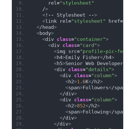
      rel=
"stylesheet"
    /
>
<
!-- Stylesheet --
>
<
link rel=
"stylesheet"
 href=
"s
<
/head
>
<
body
>
<
div 
class
=
"container"
>
<
div 
class
=
"card"
>
<
img src=
"profile-pic-fema
<
h4
>
Emily Fisher
<
/h4
>
<
h5
>
Senior Web Developer
<
/
<
div 
class
=
"details"
>
<
div 
class
=
"column"
>
<
h2
>
1.6
K
<
/h2
>
<
span
>
Followers
<
/span
>
<
/div
>
<
div 
class
=
"column"
>
<
h2
>
852
<
/h2
>
<
span
>
Following
<
/span
>
<
/div
>
<
/div
>