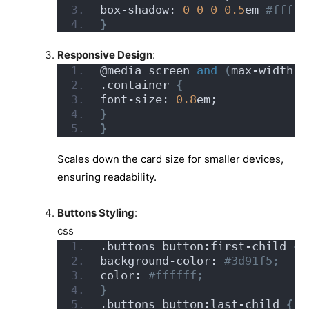
box-shadow: 
0
0
0
0.5
em
 #fffff
}
Responsive Design
:
@media screen 
and
(
max-width: 
.container 
{
font-size: 
0.8
em;
}
}
Scales down the card size for smaller devices,
ensuring readability.
Buttons Styling
:
css
.buttons button:first-child 
{
background-color:
 #3d91f5;
color:
 #ffffff;
}
.buttons button:last-child 
{