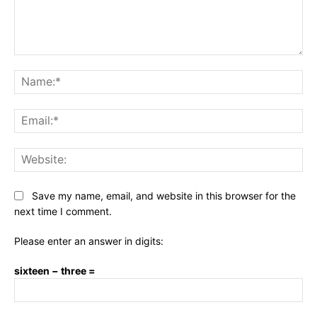
Comment:
Na
Ema
Web
Save my name, email, and website in this browser for the
next time I comment.
Please enter an answer in digits:
sixteen − three =