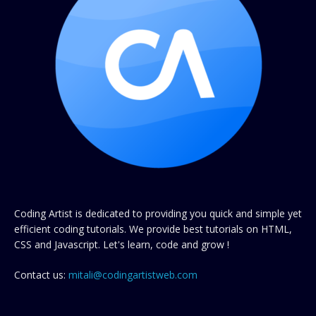
Coding Artist is dedicated to providing you quick and simple yet
efficient coding tutorials. We provide best tutorials on HTML,
CSS and Javascript. Let's learn, code and grow !
Contact us:
mitali@codingartistweb.com