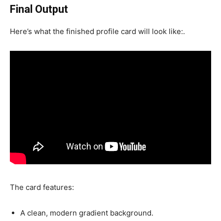
Final Output
Here’s what the finished profile card will look like:.
The card features:
A clean, modern gradient background.