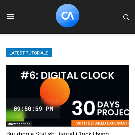
LATEST TUTORIALS
Uncategorised
Building a Stylish Digital Clock Using