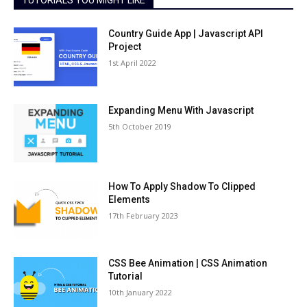
TUTORIALS YOU MIGHT LIKE
Country Guide App | Javascript API
Project
1st April 2022
Expanding Menu With Javascript
5th October 2019
How To Apply Shadow To Clipped
Elements
17th February 2023
CSS Bee Animation | CSS Animation
Tutorial
10th January 2022