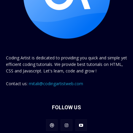
Coding Artist is dedicated to providing you quick and simple yet
efficient coding tutorials. We provide best tutorials on HTML,
CSS and Javascript. Let's learn, code and grow !
Contact us:
mitali@codingartistweb.com
FOLLOW US