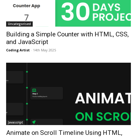
Uncategorised
Building a Simple Counter with HTML, CSS,
and JavaScript
Coding Artist
-
14th May 2025
Javascript
Animate on Scroll Timeline Using HTML,