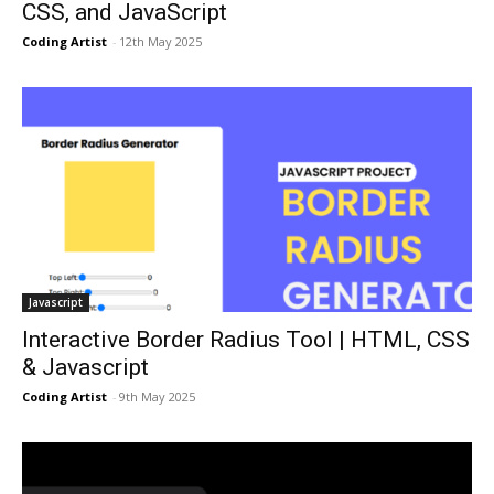
CSS, and JavaScript
Coding Artist
-
12th May 2025
Javascript
Interactive Border Radius Tool | HTML, CSS
& Javascript
Coding Artist
-
9th May 2025