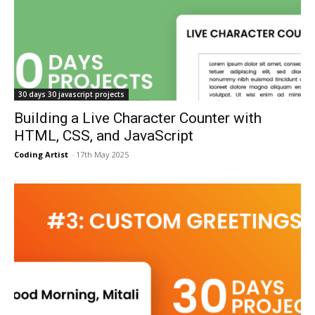
30 days 30 javascript projects
Building a Live Character Counter with
HTML, CSS, and JavaScript
Coding Artist
-
17th May 2025