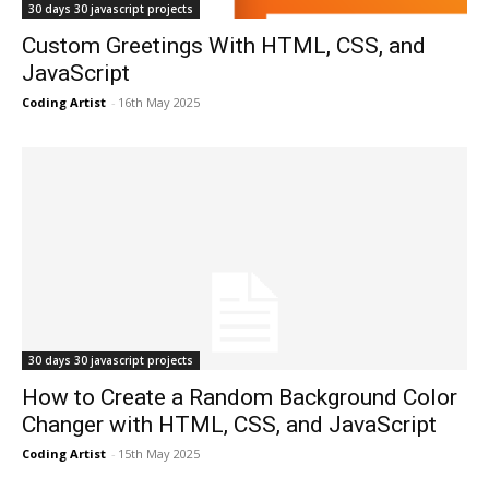
30 days 30 javascript projects
Custom Greetings With HTML, CSS, and
JavaScript
Coding Artist
-
16th May 2025
30 days 30 javascript projects
How to Create a Random Background Color
Changer with HTML, CSS, and JavaScript
Coding Artist
-
15th May 2025