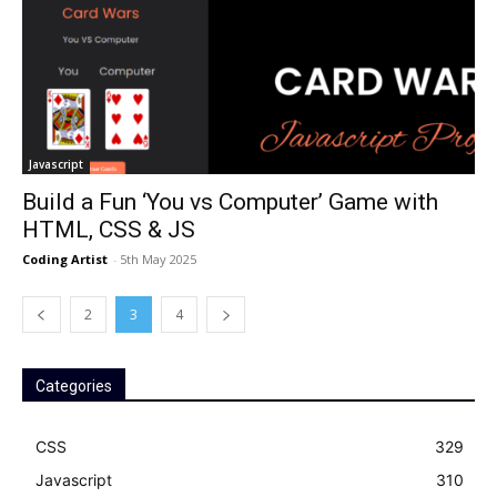
Javascript
Build a Fun ‘You vs Computer’ Game with
HTML, CSS & JS
Coding Artist
-
5th May 2025
2
3
4
Categories
CSS
329
Javascript
310