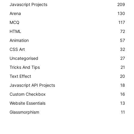
Javascript Projects
209
Arena
130
MCQ
117
HTML
72
Animation
57
CSS Art
32
Uncategorised
27
Tricks And Tips
21
Text Effect
20
Javascript API Projects
18
Custom Checkbox
16
Website Essentials
13
Glassmorphism
11