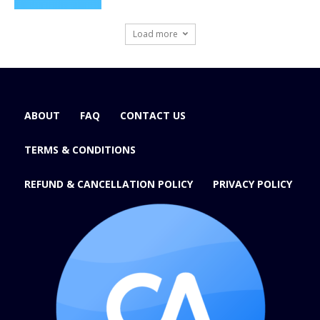
Load more
ABOUT
FAQ
CONTACT US
TERMS & CONDITIONS
REFUND & CANCELLATION POLICY
PRIVACY POLICY