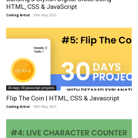
HTML, CSS & JavaScript
Coding Artist
-
19th May 2025
30 days 30 javascript projects
Flip The Coin | HTML, CSS & Javascript
Coding Artist
-
18th May 2025