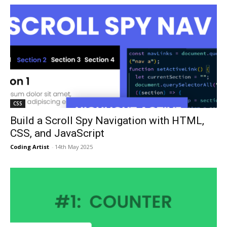
CSS
Build a Scroll Spy Navigation with HTML,
CSS, and JavaScript
Coding Artist
-
14th May 2025