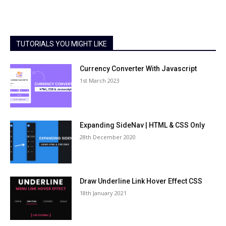
TUTORIALS YOU MIGHT LIKE
Currency Converter With Javascript
1st March 2023
Expanding SideNav | HTML & CSS Only
28th December 2020
Draw Underline Link Hover Effect CSS
18th January 2021