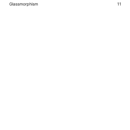
Glassmorphism
11