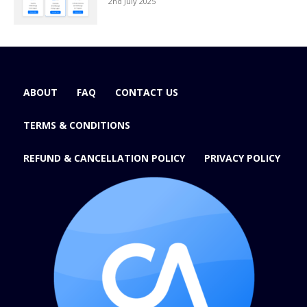
2nd July 2025
ABOUT
FAQ
CONTACT US
TERMS & CONDITIONS
REFUND & CANCELLATION POLICY
PRIVACY POLICY