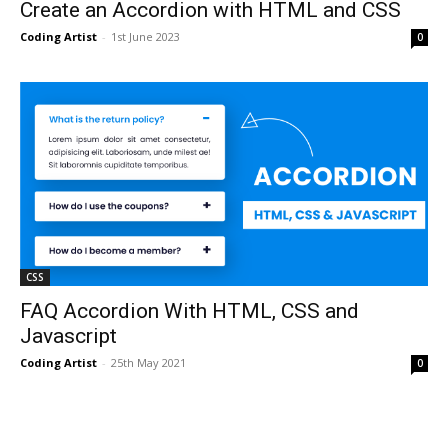
Create an Accordion with HTML and CSS
Coding Artist
-
1st June 2023
0
CSS
FAQ Accordion With HTML, CSS and
Javascript
Coding Artist
-
25th May 2021
0