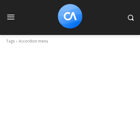
Tags
Accordion menu