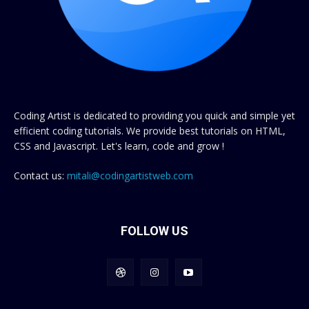
Coding Artist is dedicated to providing you quick and simple yet
efficient coding tutorials. We provide best tutorials on HTML,
CSS and Javascript. Let's learn, code and grow !
Contact us:
mitali@codingartistweb.com
FOLLOW US