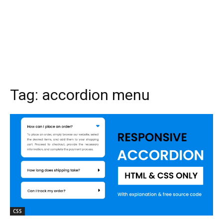
Tag:
accordion menu
CSS