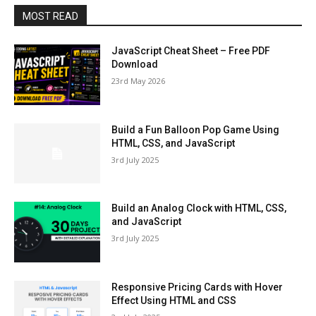
MOST READ
JavaScript Cheat Sheet – Free PDF
Download
23rd May 2026
Build a Fun Balloon Pop Game Using
HTML, CSS, and JavaScript
3rd July 2025
Build an Analog Clock with HTML, CSS,
and JavaScript
3rd July 2025
Responsive Pricing Cards with Hover
Effect Using HTML and CSS