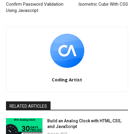
Confirm Password Validation
Isometric Cube With CSS
Using Javascript
Coding Artist
RELATED ARTICLES
Build an Analog Clock with HTML, CSS,
and JavaScript
3rd July 2025