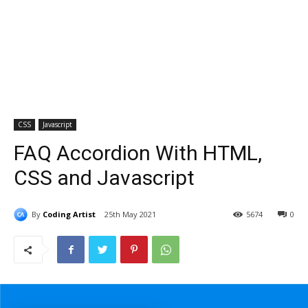
CSS
Javascript
FAQ Accordion With HTML,
CSS and Javascript
By
Coding Artist
25th May 2021
5674
0