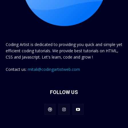
Coding Artist is dedicated to providing you quick and simple yet
efficient coding tutorials. We provide best tutorials on HTML,
CSS and Javascript. Let's learn, code and grow !
Contact us:
mitali@codingartistweb.com
FOLLOW US