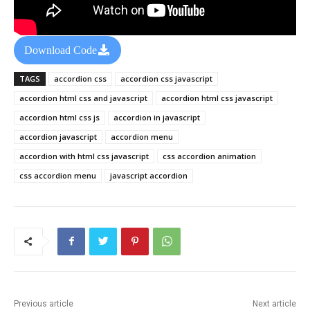
Download Code
TAGS
accordion css
accordion css javascript
accordion html css and javascript
accordion html css javascript
accordion html css js
accordion in javascript
accordion javascript
accordion menu
accordion with html css javascript
css accordion animation
css accordion menu
javascript accordion
Previous article
Next article