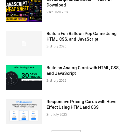
Download
23rd May 2026
Build a Fun Balloon Pop Game Using
HTML, CSS, and JavaScript
3rd July 2025
Build an Analog Clock with HTML, CSS,
and JavaScript
3rd July 2025
Responsive Pricing Cards with Hover
Effect Using HTML and CSS
2nd July 2025