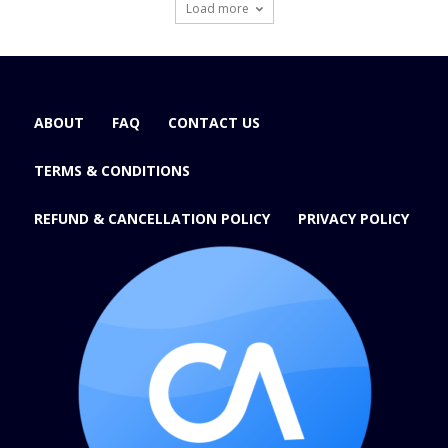
Load more
ABOUT
FAQ
CONTACT US
TERMS & CONDITIONS
REFUND & CANCELLATION POLICY
PRIVACY POLICY