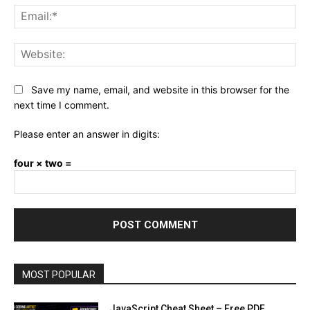
Ema
Web
Save my name, email, and website in this browser for the
next time I comment.
Please enter an answer in digits:
four × two =
MOST POPULAR
JavaScript Cheat Sheet – Free PDF