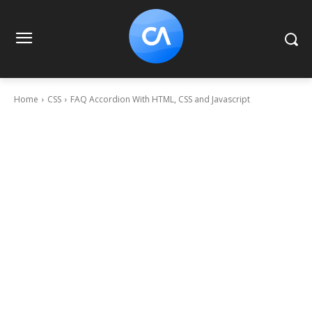
Home
CSS
FAQ Accordion With HTML, CSS and Javascript