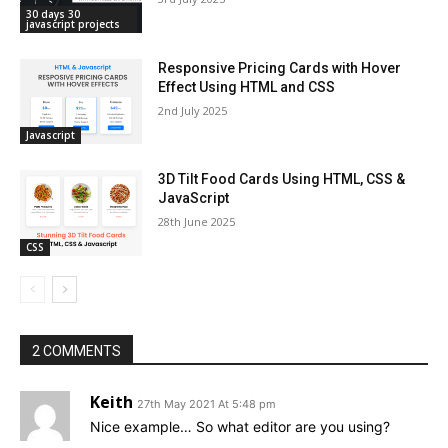
30 days 30
javascript projects
Responsive Pricing Cards with Hover
Effect Using HTML and CSS
2nd July 2025
Javascript
3D Tilt Food Cards Using HTML, CSS &
JavaScript
28th June 2025
CSS
2 COMMENTS
Keith
27th May 2021 At 5:48 pm
Nice example… So what editor are you using?