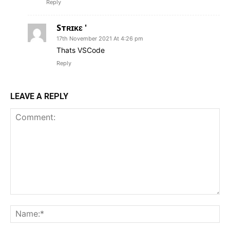
Reply
Sтʀɪᴋɛ '
17th November 2021 At 4:26 pm
Thats VSCode
Reply
LEAVE A REPLY
Comment:
Na