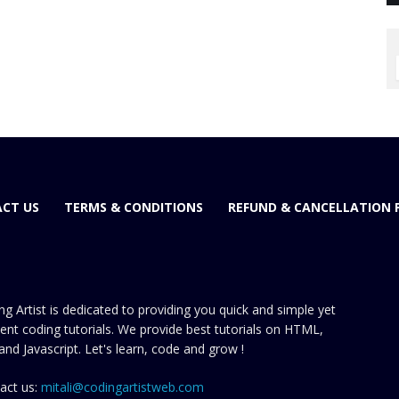
CT US
TERMS & CONDITIONS
REFUND & CANCELLATION 
ng Artist is dedicated to providing you quick and simple yet
cient coding tutorials. We provide best tutorials on HTML,
and Javascript. Let's learn, code and grow !
act us:
mitali@codingartistweb.com