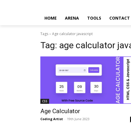
HOME
ARENA
TOOLS
CONTACT
Tags
Age calculator javascript
Tag:
age calculator jav
CSS
Age Calculator
Coding Artist
-
19th June 2023