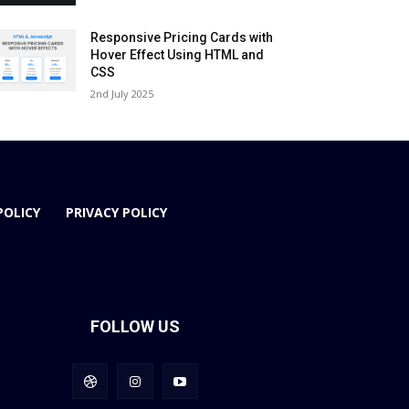
Responsive Pricing Cards with
Hover Effect Using HTML and
CSS
2nd July 2025
POLICY
PRIVACY POLICY
FOLLOW US