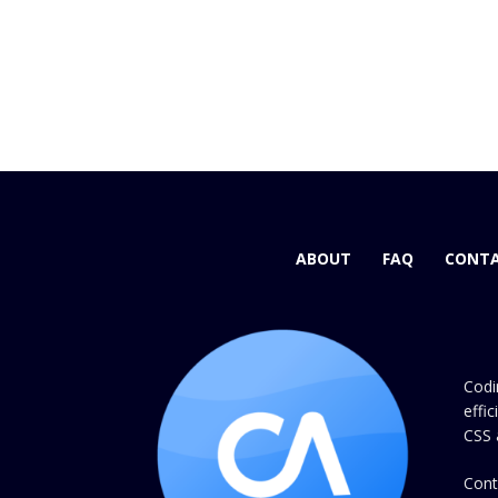
ABOUT
FAQ
CONTA
Codi
effi
CSS 
Cont