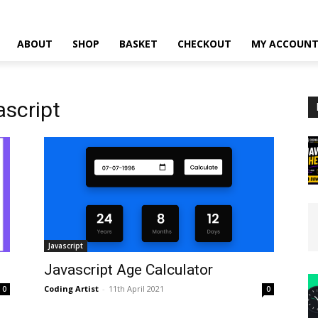
ABOUT
SHOP
BASKET
CHECKOUT
MY ACCOUN
ascript
Javascript
Javascript Age Calculator
Coding Artist
-
11th April 2021
0
0