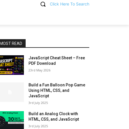
Click Here To Search
T
MOST READ
JavaScript Cheat Sheet – Free
PDF Download
23rd May 2026
Build a Fun Balloon Pop Game
Using HTML, CSS, and
JavaScript
3rd July 2025
Build an Analog Clock with
HTML, CSS, and JavaScript
3rd July 2025