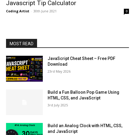
Javascript Tip Calculator
Coding Artist
-
30th June 2021
0
MOST READ
JavaScript Cheat Sheet – Free PDF
Download
23rd May 2026
Build a Fun Balloon Pop Game Using
HTML, CSS, and JavaScript
3rd July 2025
Build an Analog Clock with HTML, CSS,
and JavaScript