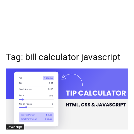
Tag:
bill calculator javascript
Javascript