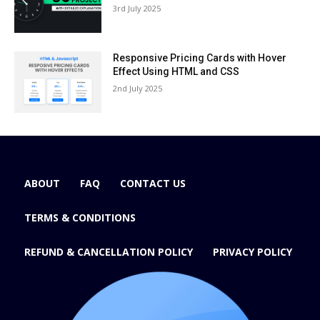
3rd July 2025
Responsive Pricing Cards with Hover
Effect Using HTML and CSS
2nd July 2025
ABOUT
FAQ
CONTACT US
TERMS & CONDITIONS
REFUND & CANCELLATION POLICY
PRIVACY POLICY