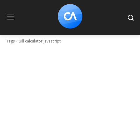
Tags
Bill calculator javascript