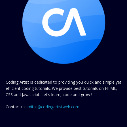
Coding Artist is dedicated to providing you quick and simple yet
efficient coding tutorials. We provide best tutorials on HTML,
CSS and Javascript. Let's learn, code and grow !
Contact us:
mitali@codingartistweb.com