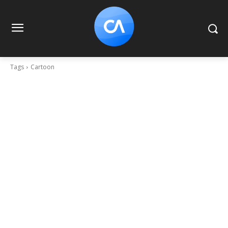
Tags
Cartoon