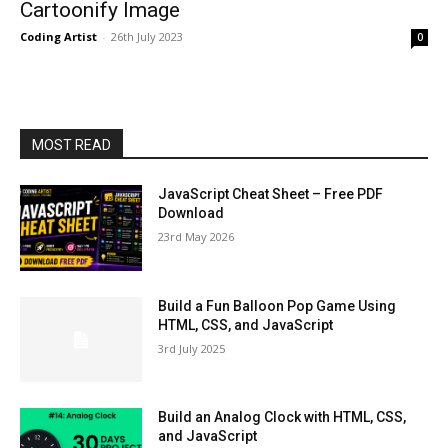
Cartoonify Image
Coding Artist
-
26th July 2023
0
MOST READ
JavaScript Cheat Sheet – Free PDF
Download
23rd May 2026
Build a Fun Balloon Pop Game Using
HTML, CSS, and JavaScript
3rd July 2025
Build an Analog Clock with HTML, CSS,
and JavaScript