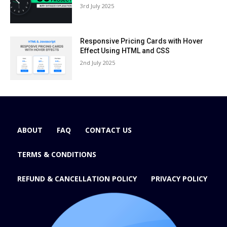
3rd July 2025
Responsive Pricing Cards with Hover
Effect Using HTML and CSS
2nd July 2025
ABOUT
FAQ
CONTACT US
TERMS & CONDITIONS
REFUND & CANCELLATION POLICY
PRIVACY POLICY