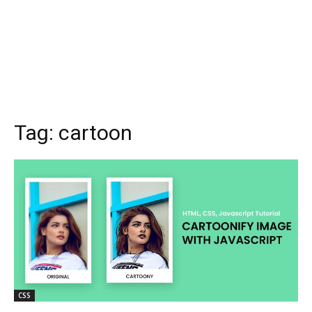
Tag:
cartoon
CSS