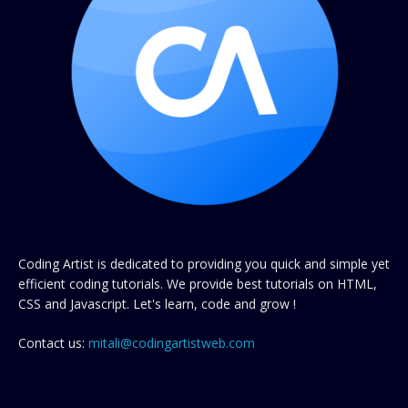
Coding Artist is dedicated to providing you quick and simple yet
efficient coding tutorials. We provide best tutorials on HTML,
CSS and Javascript. Let's learn, code and grow !
Contact us:
mitali@codingartistweb.com