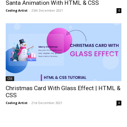
Santa Animation With HTML & CSS
Coding Artist
-
25th December 2021
0
CSS
Christmas Card With Glass Effect | HTML &
CSS
Coding Artist
-
21st December 2021
0