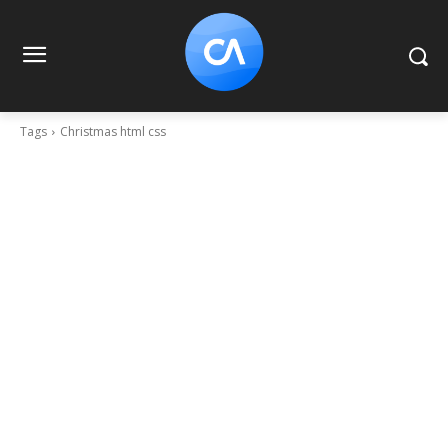
Tags
Christmas html css