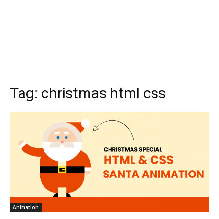
Tag:
christmas html css
Animation