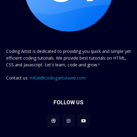
Coding Artist is dedicated to providing you quick and simple yet
efficient coding tutorials. We provide best tutorials on HTML,
CSS and Javascript. Let's learn, code and grow !
Contact us:
mitali@codingartistweb.com
FOLLOW US