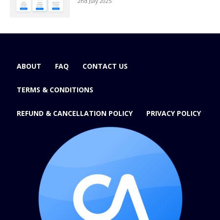
2nd July 2025
ABOUT
FAQ
CONTACT US
TERMS & CONDITIONS
REFUND & CANCELLATION POLICY
PRIVACY POLICY