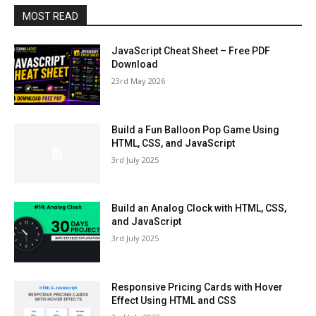
MOST READ
JavaScript Cheat Sheet – Free PDF
Download
23rd May 2026
Build a Fun Balloon Pop Game Using
HTML, CSS, and JavaScript
3rd July 2025
Build an Analog Clock with HTML, CSS,
and JavaScript
3rd July 2025
Responsive Pricing Cards with Hover
Effect Using HTML and CSS