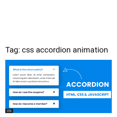
Tag:
css accordion animation
CSS