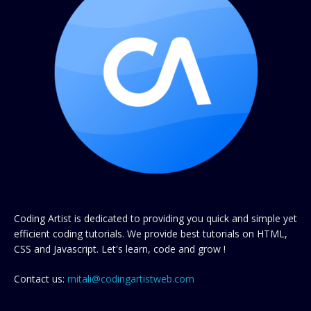
Coding Artist is dedicated to providing you quick and simple yet
efficient coding tutorials. We provide best tutorials on HTML,
CSS and Javascript. Let's learn, code and grow !
Contact us:
mitali@codingartistweb.com