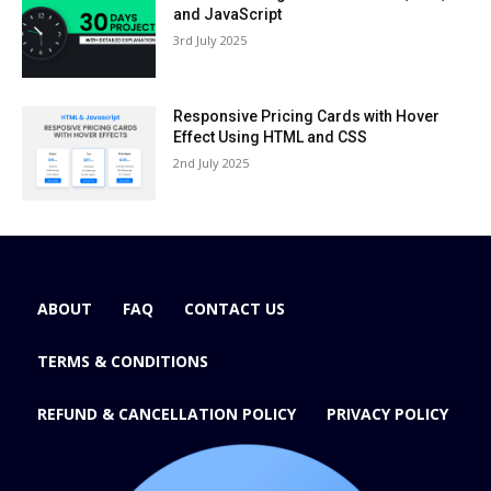
and JavaScript
3rd July 2025
Responsive Pricing Cards with Hover
Effect Using HTML and CSS
2nd July 2025
ABOUT
FAQ
CONTACT US
TERMS & CONDITIONS
REFUND & CANCELLATION POLICY
PRIVACY POLICY