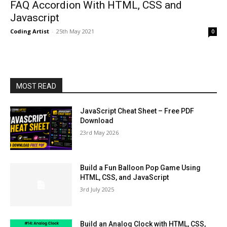
FAQ Accordion With HTML, CSS and
Javascript
Coding Artist
-
25th May 2021
0
MOST READ
JavaScript Cheat Sheet – Free PDF
Download
23rd May 2026
Build a Fun Balloon Pop Game Using
HTML, CSS, and JavaScript
3rd July 2025
Build an Analog Clock with HTML, CSS,