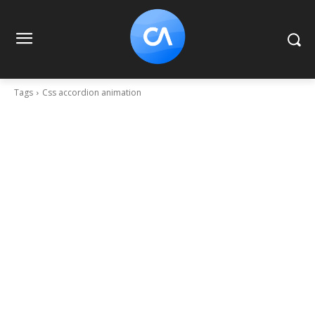
Tags
Css accordion animation