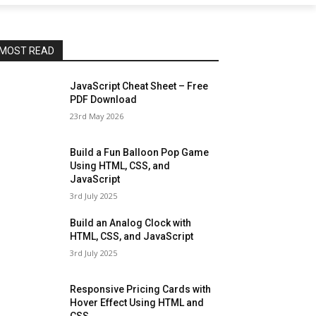
MOST READ
JavaScript Cheat Sheet – Free
PDF Download
23rd May 2026
Build a Fun Balloon Pop Game
Using HTML, CSS, and
JavaScript
3rd July 2025
Build an Analog Clock with
HTML, CSS, and JavaScript
3rd July 2025
Responsive Pricing Cards with
Hover Effect Using HTML and