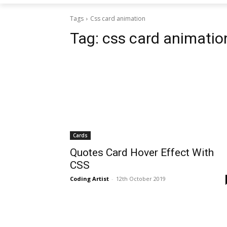
Tags
Css card animation
Tag:
css card animatio
Cards
Quotes Card Hover Effect With
CSS
Coding Artist
-
12th October 2019