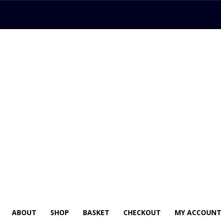
ABOUT
SHOP
BASKET
CHECKOUT
MY ACCOUN