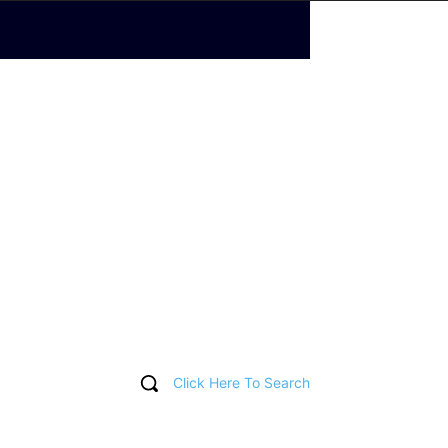
Click Here To Search
T