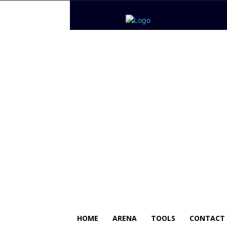
HOME
ARENA
TOOLS
CONTACT