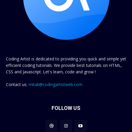
Coding Artist is dedicated to providing you quick and simple yet
efficient coding tutorials. We provide best tutorials on HTML,
CSS and Javascript. Let's learn, code and grow !
Contact us:
mitali@codingartistweb.com
FOLLOW US