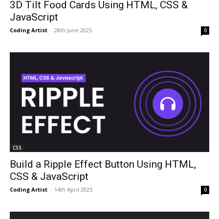
3D Tilt Food Cards Using HTML, CSS &
JavaScript
Coding Artist
-
28th June 2025
0
CSS
Build a Ripple Effect Button Using HTML,
CSS & JavaScript
Coding Artist
-
14th April 2025
0