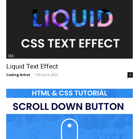
CSS
Liquid Text Effect
Coding Artist
-
11th June 2023
0