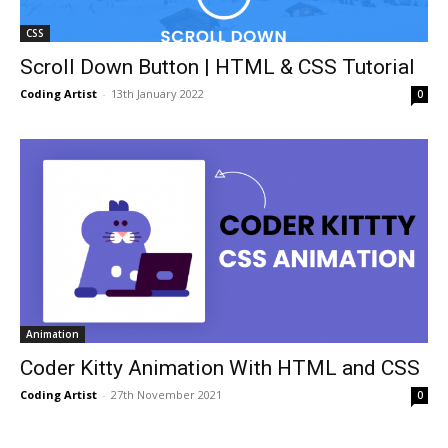
CSS
Scroll Down Button | HTML & CSS Tutorial
Coding Artist
-
13th January 2022
0
Animation
Coder Kitty Animation With HTML and CSS
Coding Artist
-
27th November 2021
0