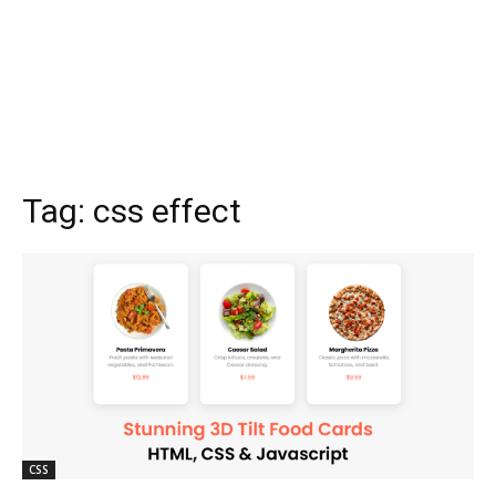
Tag:
css effect
CSS