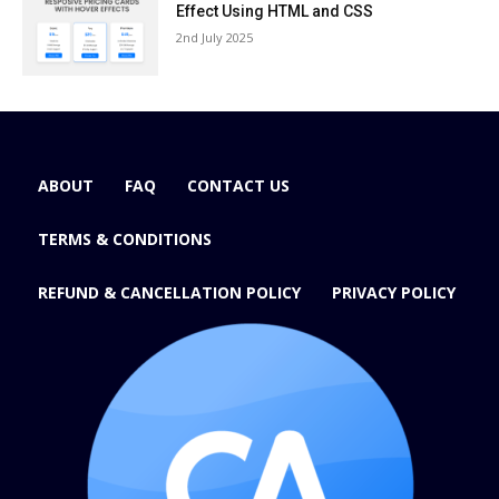
Effect Using HTML and CSS
2nd July 2025
ABOUT
FAQ
CONTACT US
TERMS & CONDITIONS
REFUND & CANCELLATION POLICY
PRIVACY POLICY