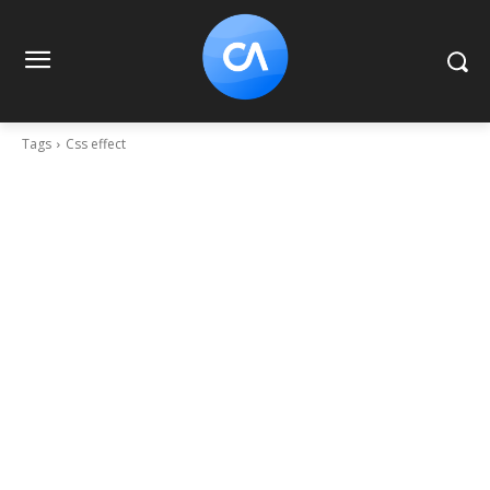
Tags
Css effect