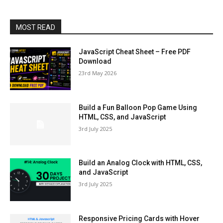
MOST READ
JavaScript Cheat Sheet – Free PDF
Download
23rd May 2026
Build a Fun Balloon Pop Game Using
HTML, CSS, and JavaScript
3rd July 2025
Build an Analog Clock with HTML, CSS,
and JavaScript
3rd July 2025
Responsive Pricing Cards with Hover