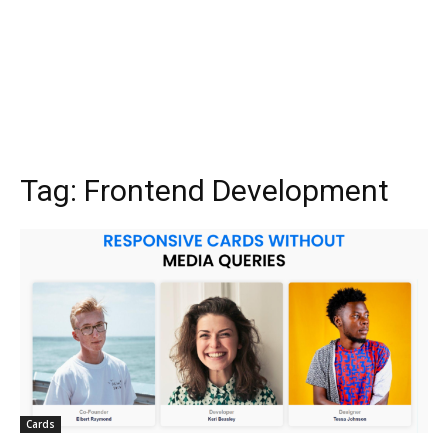
Tag:
Frontend Development
Cards