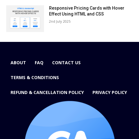
Responsive Pricing Cards with Hover
Effect Using HTML and CSS
2nd July 2025
ABOUT
FAQ
CONTACT US
TERMS & CONDITIONS
REFUND & CANCELLATION POLICY
PRIVACY POLICY