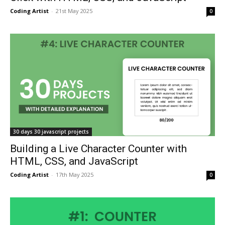
Coding Artist
-
21st May 2025
0
30 days 30 javascript projects
Building a Live Character Counter with
HTML, CSS, and JavaScript
Coding Artist
-
17th May 2025
0