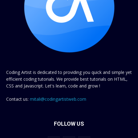
Coding Artist is dedicated to providing you quick and simple yet
efficient coding tutorials. We provide best tutorials on HTML,
CSS and Javascript. Let's learn, code and grow !
Contact us:
mitali@codingartistweb.com
FOLLOW US