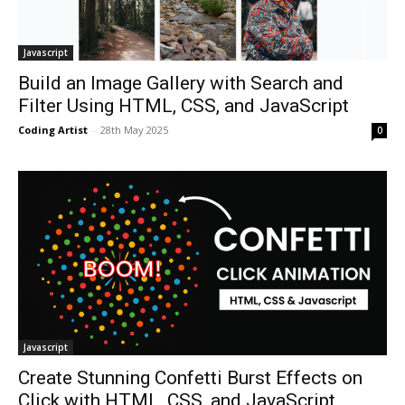
Javascript
Build an Image Gallery with Search and
Filter Using HTML, CSS, and JavaScript
Coding Artist
-
28th May 2025
0
Javascript
Create Stunning Confetti Burst Effects on
Click with HTML, CSS, and JavaScript