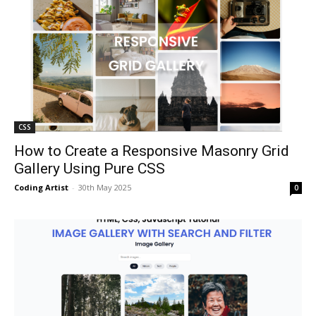
CSS
How to Create a Responsive Masonry Grid
Gallery Using Pure CSS
Coding Artist
-
30th May 2025
0