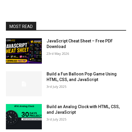
MOST READ
JavaScript Cheat Sheet – Free PDF
Download
23rd May 2026
Build a Fun Balloon Pop Game Using
HTML, CSS, and JavaScript
3rd July 2025
Build an Analog Clock with HTML, CSS,
and JavaScript
3rd July 2025