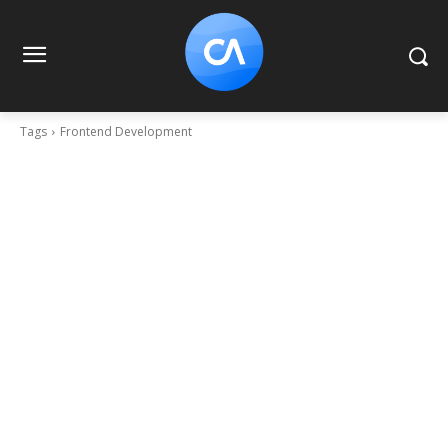
Tags
Frontend Development