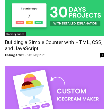
Uncategorised
Building a Simple Counter with HTML, CSS,
and JavaScript
Coding Artist
-
14th May 2025
0