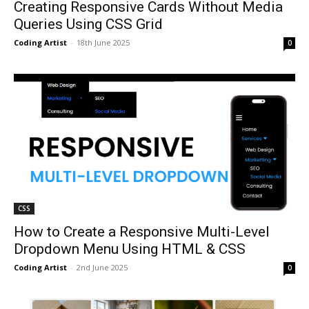
Creating Responsive Cards Without Media
Queries Using CSS Grid
Coding Artist
-
18th June 2025
0
CSS
How to Create a Responsive Multi-Level
Dropdown Menu Using HTML & CSS
Coding Artist
-
2nd June 2025
0