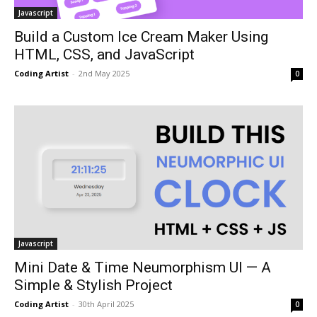
Javascript
Build a Custom Ice Cream Maker Using
HTML, CSS, and JavaScript
Coding Artist
-
2nd May 2025
0
Javascript
Mini Date & Time Neumorphism UI — A
Simple & Stylish Project
Coding Artist
-
30th April 2025
0