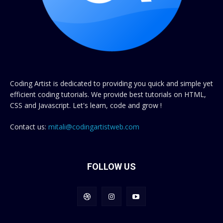
Coding Artist is dedicated to providing you quick and simple yet
efficient coding tutorials. We provide best tutorials on HTML,
CSS and Javascript. Let's learn, code and grow !
Contact us:
mitali@codingartistweb.com
FOLLOW US