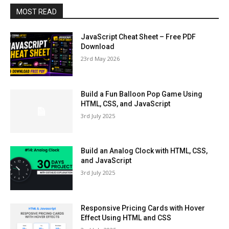
MOST READ
JavaScript Cheat Sheet – Free PDF
Download
23rd May 2026
Build a Fun Balloon Pop Game Using
HTML, CSS, and JavaScript
3rd July 2025
Build an Analog Clock with HTML, CSS,
and JavaScript
3rd July 2025
Responsive Pricing Cards with Hover
Effect Using HTML and CSS