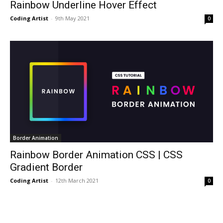
Rainbow Underline Hover Effect
Coding Artist
-
9th May 2021
0
Border Animation
Rainbow Border Animation CSS | CSS
Gradient Border
Coding Artist
-
12th March 2021
0