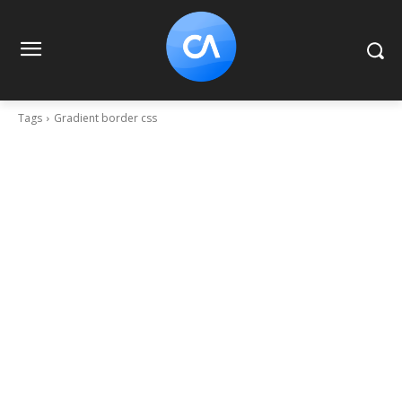
Tags
Gradient border css