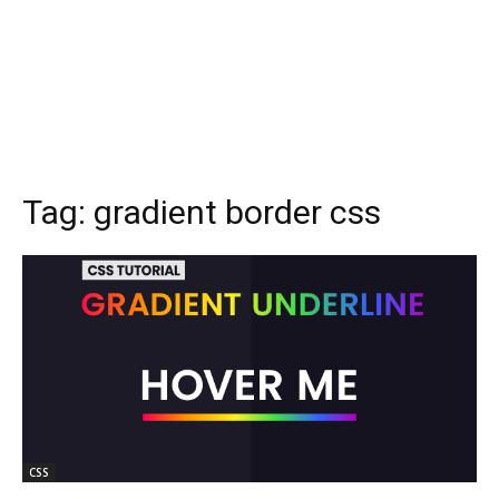
Tag:
gradient border css
CSS