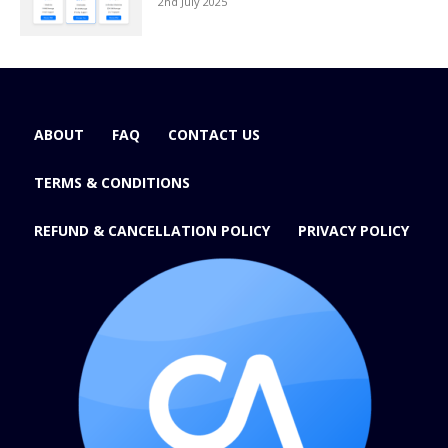
2nd July 2025
ABOUT
FAQ
CONTACT US
TERMS & CONDITIONS
REFUND & CANCELLATION POLICY
PRIVACY POLICY