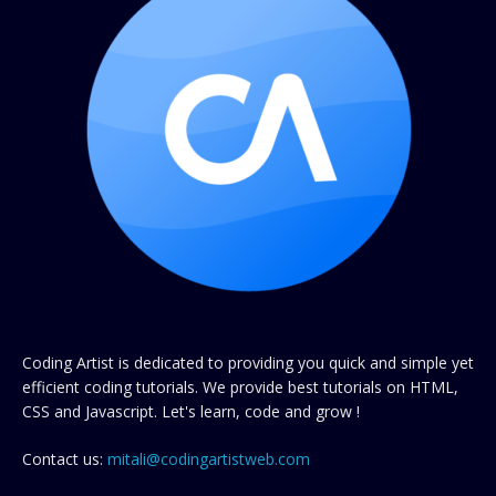
Coding Artist is dedicated to providing you quick and simple yet
efficient coding tutorials. We provide best tutorials on HTML,
CSS and Javascript. Let's learn, code and grow !
Contact us:
mitali@codingartistweb.com