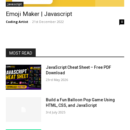
Javascript
Emoji Maker | Javascript
Coding Artist
-
21st December 2022
0
MOST READ
JavaScript Cheat Sheet – Free PDF
Download
23rd May 2026
Build a Fun Balloon Pop Game Using
HTML, CSS, and JavaScript
3rd July 2025