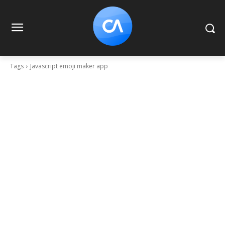
Tags
Javascript emoji maker app