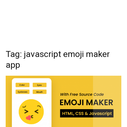
Tag:
javascript emoji maker
app