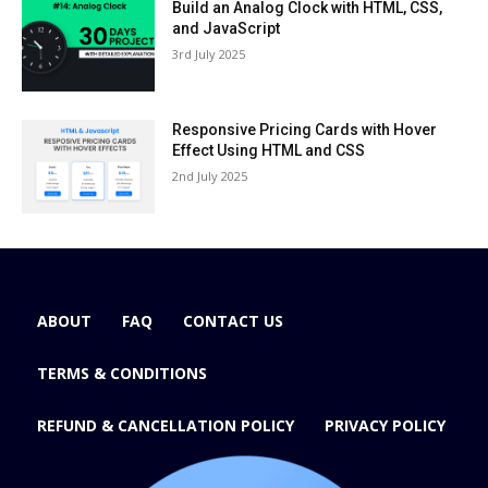
Build an Analog Clock with HTML, CSS,
and JavaScript
3rd July 2025
Responsive Pricing Cards with Hover
Effect Using HTML and CSS
2nd July 2025
ABOUT
FAQ
CONTACT US
TERMS & CONDITIONS
REFUND & CANCELLATION POLICY
PRIVACY POLICY