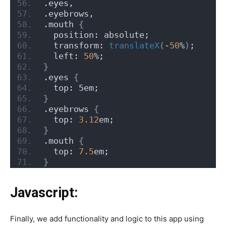
.eyes,
.eyebrows,
.mouth 
{
  position: absolute;
  transform: 
translateX
(
-50
%
)
;
  left: 
50
%;
}
.eyes 
{
  top: 5em;
}
.eyebrows 
{
  top: 
3.12
em;
}
.mouth 
{
  top: 
7.5
em;
}
Javascript:
Finally, we add functionality and logic to this app using