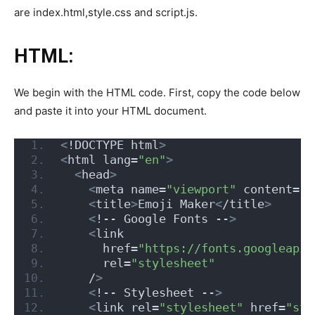
are index.html,style.css and script.js.
HTML:
We begin with the HTML code. First, copy the code below
and paste it into your HTML document.
<
!DOCTYPE html
>
<
html lang=
"en"
>
<
head
>
<
meta name=
"viewport"
 content=
"w
<
title
>
Emoji Maker
<
/title
>
<
!-- Google Fonts --
>
<
link
      href=
"https://fonts.googleapis
      rel=
"stylesheet"
    /
>
<
!-- Stylesheet --
>
<
link rel=
"stylesheet"
 href=
"sty