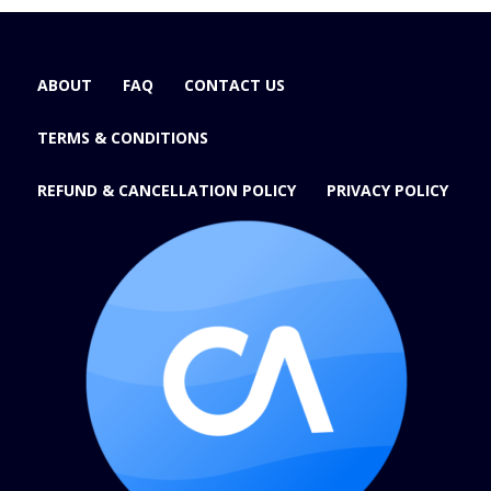
ABOUT
FAQ
CONTACT US
TERMS & CONDITIONS
REFUND & CANCELLATION POLICY
PRIVACY POLICY