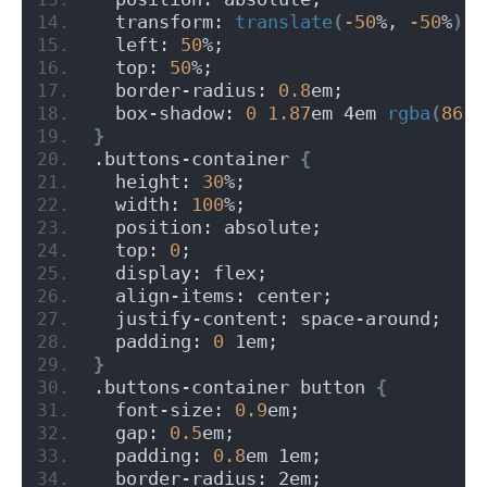
  transform: 
translate
(
-50
%, 
-50
%
)
;
  left: 
50
%;
  top: 
50
%;
  border-radius: 
0.8
em;
  box-shadow: 
0
1.87
em 4em 
rgba
(
86
, 
}
.buttons-container 
{
  height: 
30
%;
  width: 
100
%;
  position: absolute;
  top: 
0
;
  display: flex;
  align-items: center;
  justify-content: space-around;
  padding: 
0
 1em;
}
.buttons-container button 
{
  font-size: 
0.9
em;
  gap: 
0.5
em;
  padding: 
0.8
em 1em;
  border-radius: 2em;