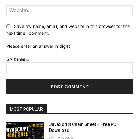
Web
Save my name, email, and website in this browser for the
next time I comment.
Please enter an answer in digits:
5 × three =
MOST POPULAR
JavaScript Cheat Sheet – Free PDF
Download
23rd May 2026