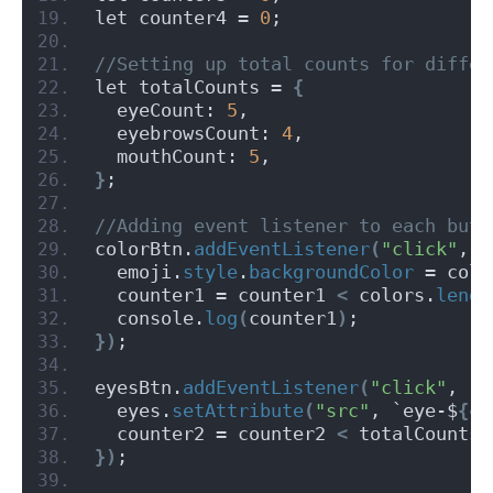
let counter4 = 
0
;
//Setting up total counts for differ
let totalCounts = 
{
  eyeCount: 
5
,
  eyebrowsCount: 
4
,
  mouthCount: 
5
,
}
;
//Adding event listener to each butt
colorBtn.
addEventListener
(
"click"
, 
(
  emoji.
style
.
backgroundColor
 = colo
  counter1 = counter1 
<
 colors.
lengt
  console.
log
(
counter1
)
;
})
;
eyesBtn.
addEventListener
(
"click"
, 
()
  eyes.
setAttribute
(
"src"
, `eye-$
{
co
  counter2 = counter2 
<
 totalCounts.
})
;