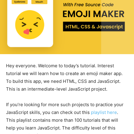
Hey everyone. Welcome to today’s tutorial. Interest
tutorial we will learn how to create an emoji maker app.
To build this app, we need HTML, CSS and JavaScript.
This is an intermediate-level JavaScript project.
If you’re looking for more such projects to practice your
JavaScript skills, you can check out this
playlist here
.
This playlist contains more than 100 tutorials that will
help you learn JavaScript. The difficulty level of this