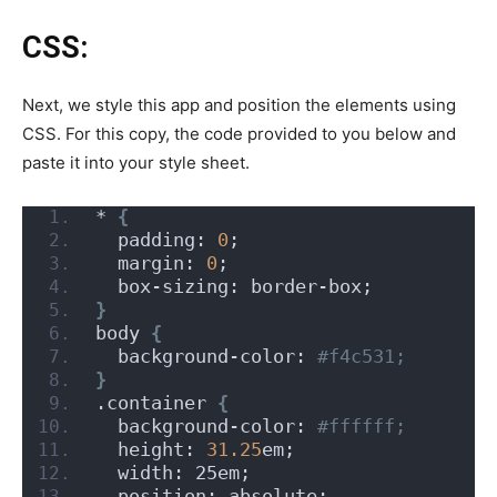
CSS:
Next, we style this app and position the elements using
CSS. For this copy, the code provided to you below and
paste it into your style sheet.
* 
{
  padding: 
0
;
  margin: 
0
;
  box-sizing: border-box;
}
body 
{
  background-color:
 #f4c531;
}
.container 
{
  background-color:
 #ffffff;
  height: 
31.25
em;
  width: 25em;
  position: absolute;