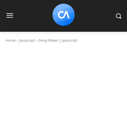
Home
Javascript
Emoji Maker | Javascript