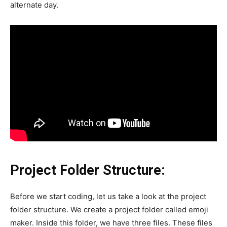
alternate day.
Project Folder Structure:
Before we start coding, let us take a look at the project
folder structure. We create a project folder called emoji
maker. Inside this folder, we have three files. These files