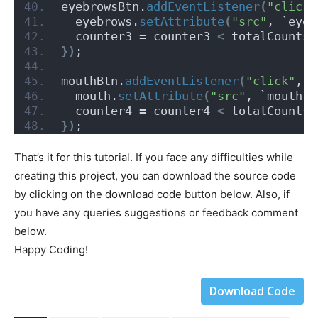
eyebrowsBtn.
addEventListener
(
"click"
  eyebrows.
setAttribute
(
"src"
, `eyeb
  counter3 = counter3 
<
 totalCounts.
})
;
mouthBtn.
addEventListener
(
"click"
, 
(
  mouth.
setAttribute
(
"src"
, `mouth-$
  counter4 = counter4 
<
 totalCounts.
})
;
That’s it for this tutorial. If you face any difficulties while
creating this project, you can download the source code
by clicking on the download code button below. Also, if
you have any queries suggestions or feedback comment
below.
Happy Coding!
Download Code