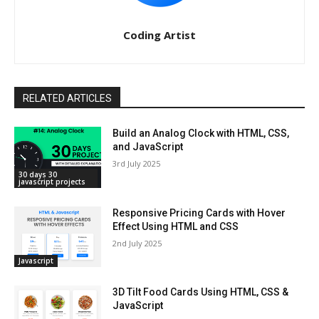
Coding Artist
RELATED ARTICLES
Build an Analog Clock with HTML, CSS,
and JavaScript
3rd July 2025
30 days 30
javascript projects
Responsive Pricing Cards with Hover
Effect Using HTML and CSS
2nd July 2025
Javascript
3D Tilt Food Cards Using HTML, CSS &
JavaScript