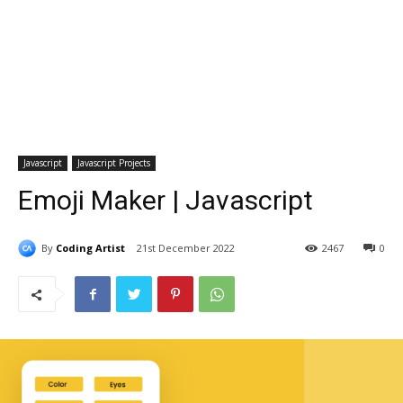
Javascript
Javascript Projects
Emoji Maker | Javascript
By
Coding Artist
21st December 2022
2467
0