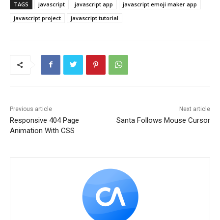
TAGS
javascript
javascript app
javascript emoji maker app
javascript project
javascript tutorial
Previous article
Next article
Responsive 404 Page
Santa Follows Mouse Cursor
Animation With CSS