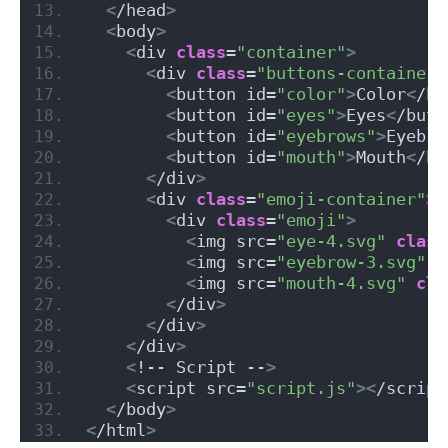
<
/head
>
<
body
>
<
div 
class
=
"container"
>
<
div 
class
=
"buttons-container"
<
button id=
"color"
>
Color
<
/bu
<
button id=
"eyes"
>
Eyes
<
/butt
<
button id=
"eyebrows"
>
Eyebro
<
button id=
"mouth"
>
Mouth
<
/bu
<
/div
>
<
div 
class
=
"emoji-container"
>
<
div 
class
=
"emoji"
>
<
img src=
"eye-4.svg"
class
<
img src=
"eyebrow-3.svg"
c
<
img src=
"mouth-4.svg"
cla
<
/div
>
<
/div
>
<
/div
>
<
!-- Script --
>
<
script src=
"script.js"
><
/script
<
/body
>
<
/html
>