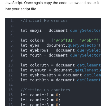
JavaScript. Once again copy the code below and paste it
into your script file.
//Initial References
let emoji = document.
querySelector
(
"
let colors = 
[
"#4bff81"
, 
"#4bb4ff"
, 
let eyes = document.
querySelector
(
".
let eyebrows = document.
querySelecto
let mouth = document.
querySelector
(
"
let colorBtn = document.
getElementBy
let eyesBtn = document.
getElementByI
let eyebrowsBtn = document.
getElemen
let mouthBtn = document.
getElementBy
//Setting up counters
let counter1 = 
0
;
let counter2 = 
0
;
let counter3 = 
0
;