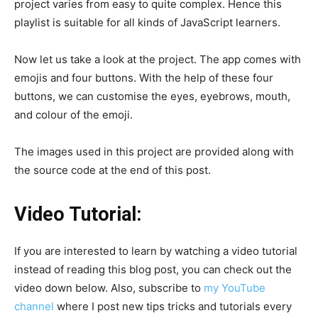
project varies from easy to quite complex. Hence this
playlist is suitable for all kinds of JavaScript learners.
Now let us take a look at the project. The app comes with
emojis and four buttons. With the help of these four
buttons, we can customise the eyes, eyebrows, mouth,
and colour of the emoji.
The images used in this project are provided along with
the source code at the end of this post.
Video Tutorial:
If you are interested to learn by watching a video tutorial
instead of reading this blog post, you can check out the
video down below. Also, subscribe to
my YouTube
channel
where I post new tips tricks and tutorials every