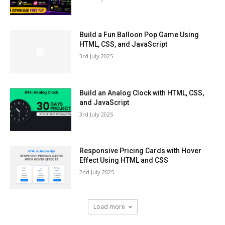
Build a Fun Balloon Pop Game Using
HTML, CSS, and JavaScript
3rd July 2025
Build an Analog Clock with HTML, CSS,
and JavaScript
3rd July 2025
Responsive Pricing Cards with Hover
Effect Using HTML and CSS
2nd July 2025
Load more