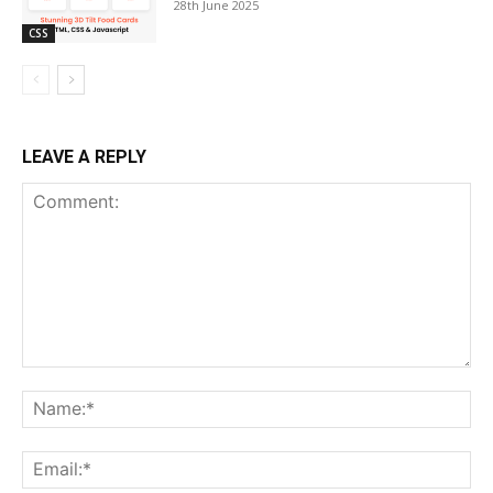
28th June 2025
CSS
LEAVE A REPLY
Comment:
Na
Ema