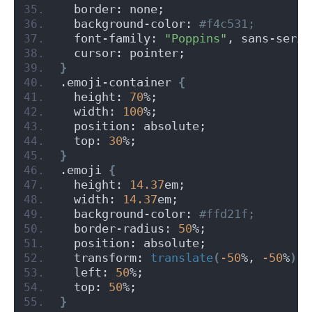
  border: none;
  background-color:
 #f4c531;
  font-family: 
"Poppins"
, sans-serif
  cursor: pointer;
}
.emoji-container 
{
  height: 
70
%;
  width: 
100
%;
  position: absolute;
  top: 
30
%;
}
.emoji 
{
  height: 
14.37
em;
  width: 
14.37
em;
  background-color:
 #ffd21f;
  border-radius: 
50
%;
  position: absolute;
  transform: 
translate
(
-50
%, 
-50
%
)
;
  left: 
50
%;
  top: 
50
%;
}