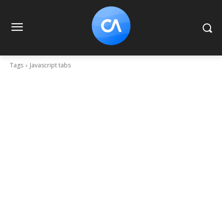
Tags
Javascript tabs