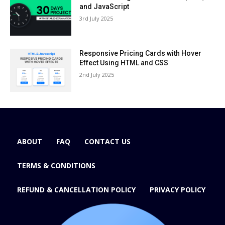
and JavaScript
3rd July 2025
Responsive Pricing Cards with Hover
Effect Using HTML and CSS
2nd July 2025
ABOUT
FAQ
CONTACT US
TERMS & CONDITIONS
REFUND & CANCELLATION POLICY
PRIVACY POLICY