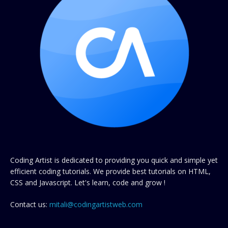
Coding Artist is dedicated to providing you quick and simple yet
efficient coding tutorials. We provide best tutorials on HTML,
CSS and Javascript. Let's learn, code and grow !
Contact us:
mitali@codingartistweb.com