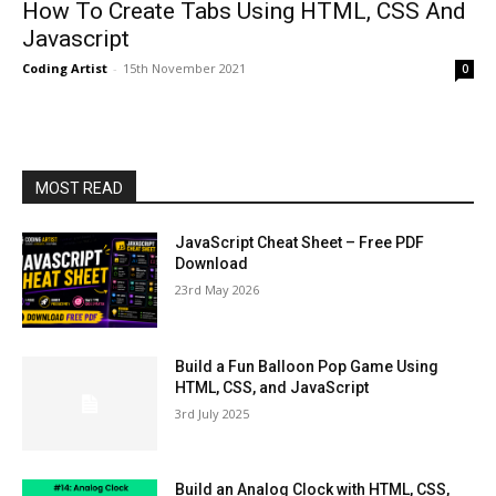
How To Create Tabs Using HTML, CSS And
Javascript
Coding Artist
-
15th November 2021
0
MOST READ
JavaScript Cheat Sheet – Free PDF
Download
23rd May 2026
Build a Fun Balloon Pop Game Using
HTML, CSS, and JavaScript
3rd July 2025
Build an Analog Clock with HTML, CSS,