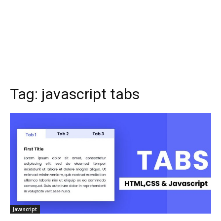
Tag:
javascript tabs
Javascript