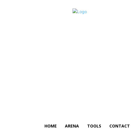
HOME
ARENA
TOOLS
CONTACT