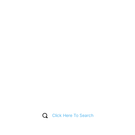
Click Here To Search
T