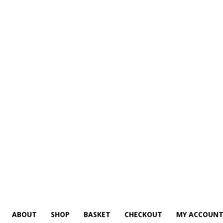
ABOUT
SHOP
BASKET
CHECKOUT
MY ACCOUN