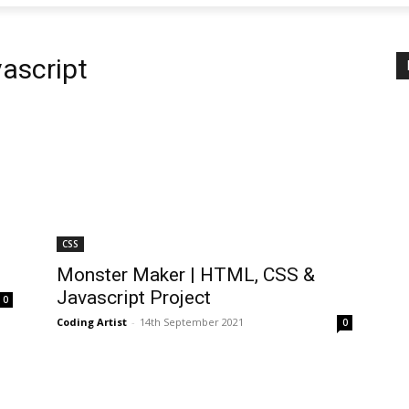
ascript
CSS
Monster Maker | HTML, CSS &
Javascript Project
0
Coding Artist
-
14th September 2021
0