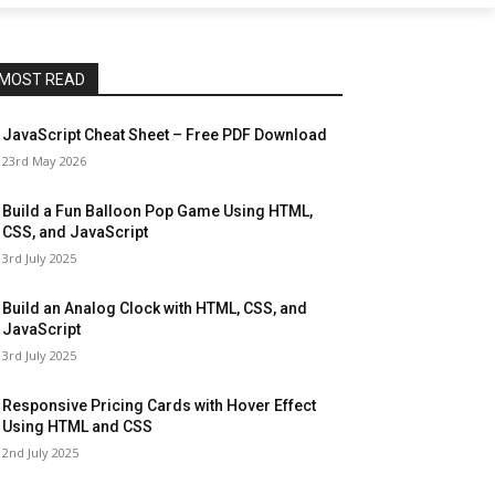
MOST READ
JavaScript Cheat Sheet – Free PDF Download
23rd May 2026
Build a Fun Balloon Pop Game Using HTML,
CSS, and JavaScript
3rd July 2025
Build an Analog Clock with HTML, CSS, and
JavaScript
3rd July 2025
Responsive Pricing Cards with Hover Effect
Using HTML and CSS
2nd July 2025