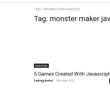
Tags
Monster maker javascript
Tag:
monster maker jav
Javascript
5 Games Created With Javascript
Coding Artist
-
29th May 2022