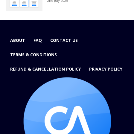
2nd July 2025
ABOUT
FAQ
CONTACT US
TERMS & CONDITIONS
REFUND & CANCELLATION POLICY
PRIVACY POLICY