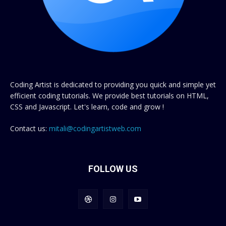
Coding Artist is dedicated to providing you quick and simple yet
efficient coding tutorials. We provide best tutorials on HTML,
CSS and Javascript. Let's learn, code and grow !
Contact us:
mitali@codingartistweb.com
FOLLOW US