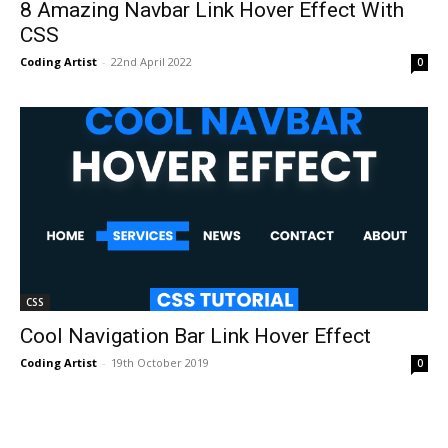
8 Amazing Navbar Link Hover Effect With
CSS
Coding Artist
-
22nd April 2022
0
CSS
Cool Navigation Bar Link Hover Effect
Coding Artist
-
19th October 2019
0