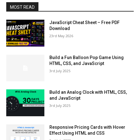
MOST READ
JavaScript Cheat Sheet – Free PDF
Download
23rd May 2026
Build a Fun Balloon Pop Game Using
HTML, CSS, and JavaScript
3rd July 2025
Build an Analog Clock with HTML, CSS,
and JavaScript
3rd July 2025
Responsive Pricing Cards with Hover
Effect Using HTML and CSS