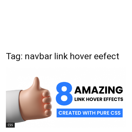
Tag:
navbar link hover eefect
CSS