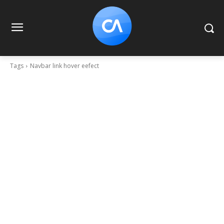
Tags
Navbar link hover eefect