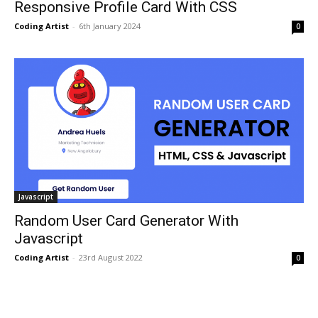
Responsive Profile Card With CSS
Coding Artist
-
6th January 2024
0
Javascript
Random User Card Generator With
Javascript
Coding Artist
-
23rd August 2022
0