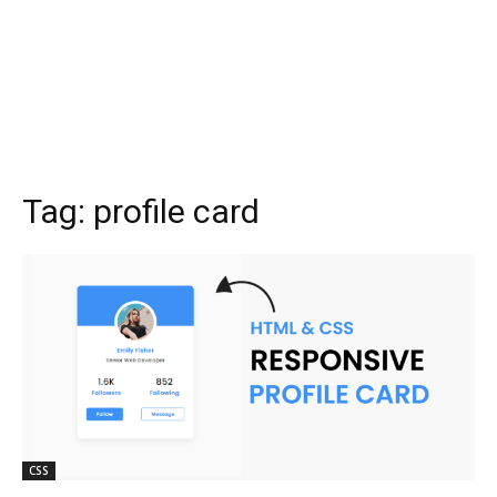
Tag:
profile card
CSS