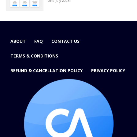
2nd July 2025
ABOUT
FAQ
CONTACT US
TERMS & CONDITIONS
REFUND & CANCELLATION POLICY
PRIVACY POLICY