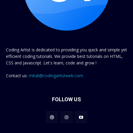
Coding Artist is dedicated to providing you quick and simple yet
efficient coding tutorials. We provide best tutorials on HTML,
CSS and Javascript. Let's learn, code and grow !
Contact us:
mitali@codingartistweb.com
FOLLOW US