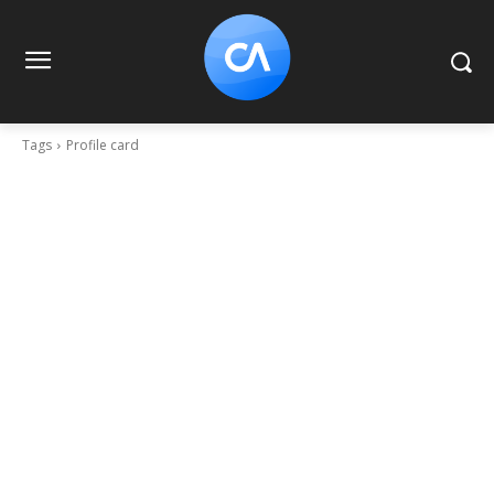
Tags
Profile card