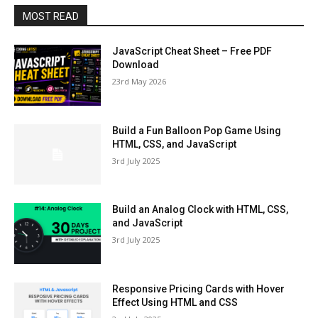
MOST READ
JavaScript Cheat Sheet – Free PDF
Download
23rd May 2026
Build a Fun Balloon Pop Game Using
HTML, CSS, and JavaScript
3rd July 2025
Build an Analog Clock with HTML, CSS,
and JavaScript
3rd July 2025
Responsive Pricing Cards with Hover
Effect Using HTML and CSS