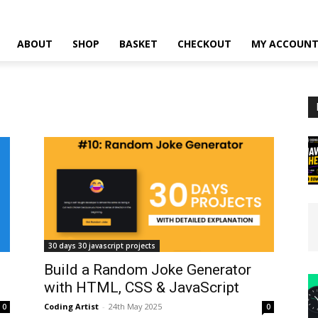
ABOUT
SHOP
BASKET
CHECKOUT
MY ACCOUN
30 days 30 javascript projects
Build a Random Joke Generator
with HTML, CSS & JavaScript
Coding Artist
-
24th May 2025
0
0