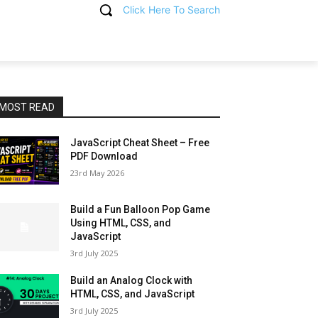
Click Here To Search
T
MOST READ
JavaScript Cheat Sheet – Free
PDF Download
23rd May 2026
Build a Fun Balloon Pop Game
Using HTML, CSS, and
JavaScript
3rd July 2025
Build an Analog Clock with
HTML, CSS, and JavaScript
3rd July 2025