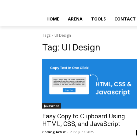
HOME
ARENA
TOOLS
CONTACT
Tags
UI Design
Tag:
UI Design
Javascript
Easy Copy to Clipboard Using
HTML, CSS, and JavaScript
Coding Artist
-
23rd June 2025