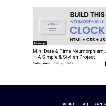
Javascript
Mini Date & Time Neumorphism 
— A Simple & Stylish Project
Coding Artist
-
30th April 2025
ABOUT
FAQ
CONTA