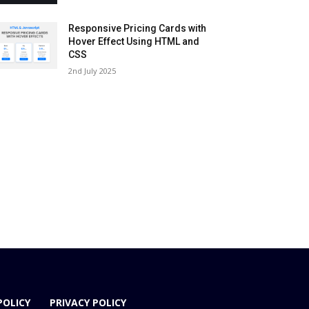
Responsive Pricing Cards with
Hover Effect Using HTML and
CSS
2nd July 2025
POLICY
PRIVACY POLICY