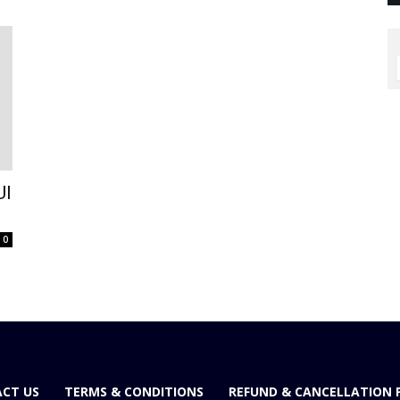
UI
0
CT US
TERMS & CONDITIONS
REFUND & CANCELLATION 