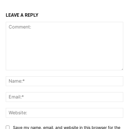
LEAVE A REPLY
Comment:
Na
Ema
Web
Save my name, email, and website in this browser for the