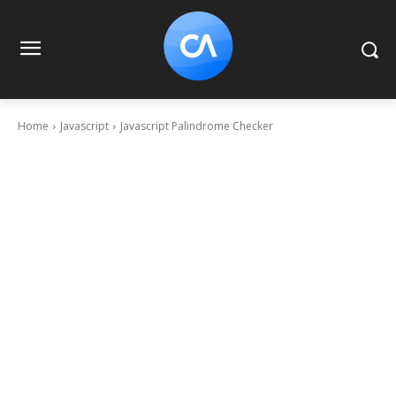
Home
Javascript
Javascript Palindrome Checker