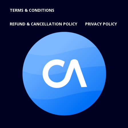
TERMS & CONDITIONS
REFUND & CANCELLATION POLICY
PRIVACY POLICY