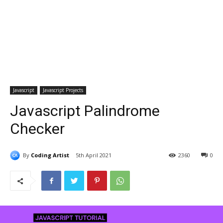
Javascript
Javascript Projects
Javascript Palindrome
Checker
By
Coding Artist
5th April 2021
2360
0