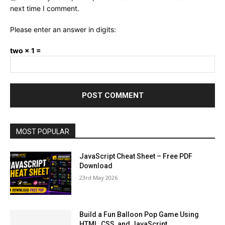
next time I comment.
Please enter an answer in digits:
two × 1 =
MOST POPULAR
JavaScript Cheat Sheet – Free PDF
Download
23rd May 2026
Build a Fun Balloon Pop Game Using
HTML, CSS, and JavaScript