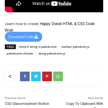
Learn how to create
Happy Diwali HTML & CSS Code
Wish
Download Code
TAGS
check if string is palindrome
number palindrom js
palindrome checker
string palindrome js
Previous article
Next article
CSS Glassmorphism Button
Copy To Clipboard With