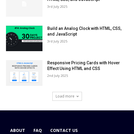
3rd July 2025
Build an Analog Clock with HTML, CSS,
and JavaScript
3rd July 2025
Responsive Pricing Cards with Hover
Effect Using HTML and CSS
2nd July 2025
Load more
ABOUT
FAQ
CONTACT US