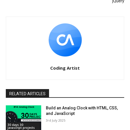
jQuery
Coding Artist
RELATED ARTICLES
Build an Analog Clock with HTML, CSS,
and JavaScript
3rd July 2025
30 days 30
javascript projects