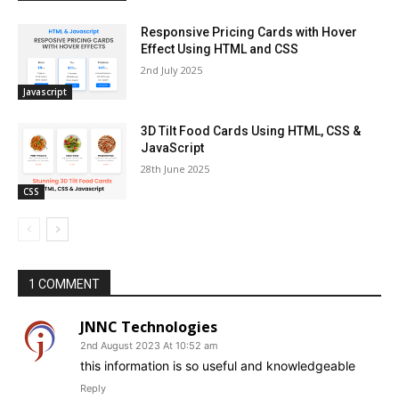
Responsive Pricing Cards with Hover
Effect Using HTML and CSS
2nd July 2025
Javascript
3D Tilt Food Cards Using HTML, CSS &
JavaScript
28th June 2025
CSS
1 COMMENT
JNNC Technologies
2nd August 2023 At 10:52 am
this information is so useful and knowledgeable
Reply