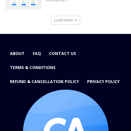
Load more
ABOUT
FAQ
CONTACT US
TERMS & CONDITIONS
REFUND & CANCELLATION POLICY
PRIVACY POLICY