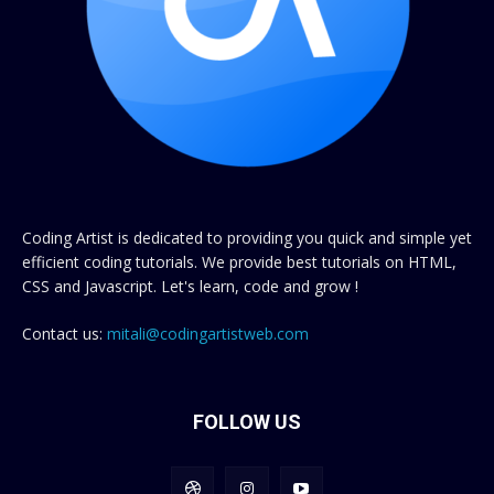
Coding Artist is dedicated to providing you quick and simple yet
efficient coding tutorials. We provide best tutorials on HTML,
CSS and Javascript. Let's learn, code and grow !
Contact us:
mitali@codingartistweb.com
FOLLOW US