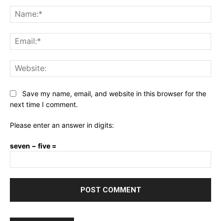
Comment:
Na
Ema
Web
Save my name, email, and website in this browser for the
next time I comment.
Please enter an answer in digits:
seven − five =