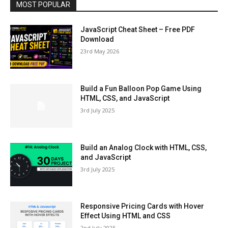
MOST POPULAR
JavaScript Cheat Sheet – Free PDF
Download
23rd May 2026
Build a Fun Balloon Pop Game Using
HTML, CSS, and JavaScript
3rd July 2025
Build an Analog Clock with HTML, CSS,
and JavaScript
3rd July 2025
Responsive Pricing Cards with Hover
Effect Using HTML and CSS
2nd July 2025