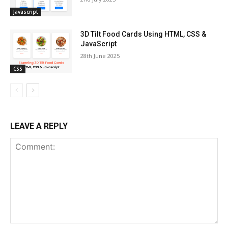
Javascript
3D Tilt Food Cards Using HTML, CSS &
JavaScript
28th June 2025
CSS
LEAVE A REPLY