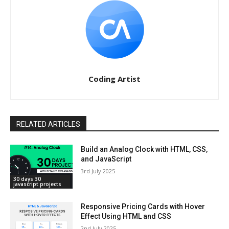
Coding Artist
RELATED ARTICLES
Build an Analog Clock with HTML, CSS,
and JavaScript
3rd July 2025
30 days 30
javascript projects
Responsive Pricing Cards with Hover
Effect Using HTML and CSS
2nd July 2025