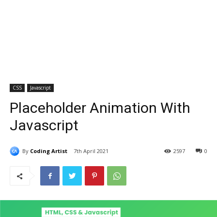
CSS
Javascript
Placeholder Animation With
Javascript
By
Coding Artist
7th April 2021
2597
0