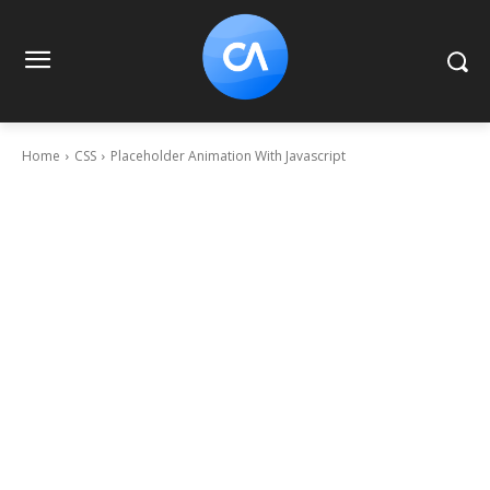
Home
CSS
Placeholder Animation With Javascript