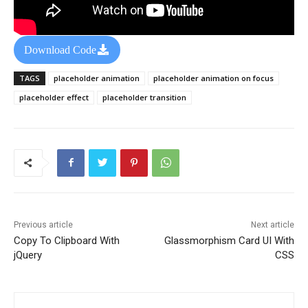
Download Code
TAGS
placeholder animation
placeholder animation on focus
placeholder effect
placeholder transition
Previous article
Next article
Copy To Clipboard With
Glassmorphism Card UI With
jQuery
CSS