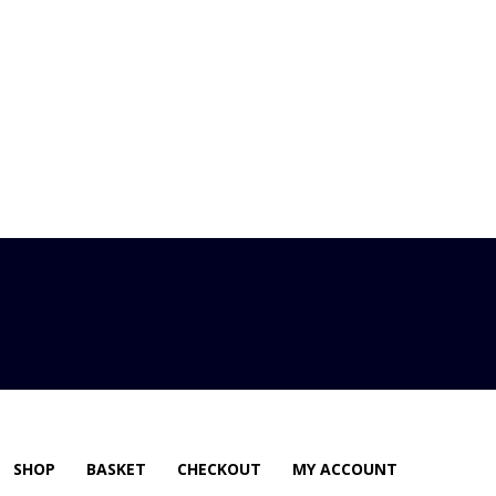
SHOP
BASKET
CHECKOUT
MY ACCOUNT