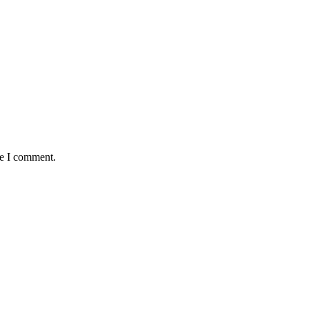
me I comment.