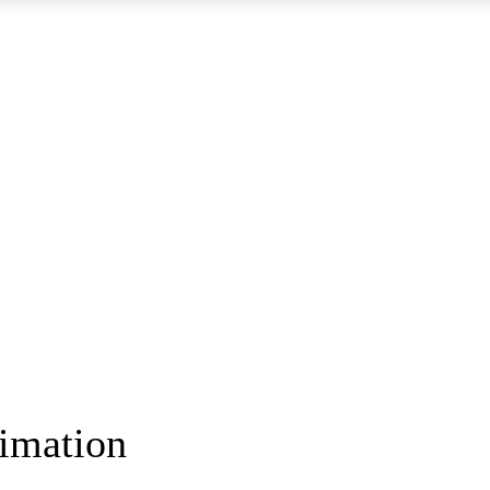
imation