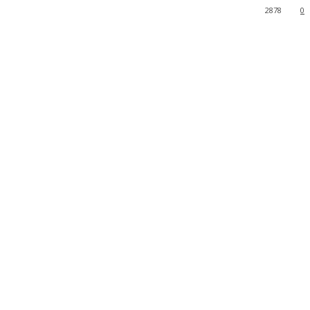
2878
0