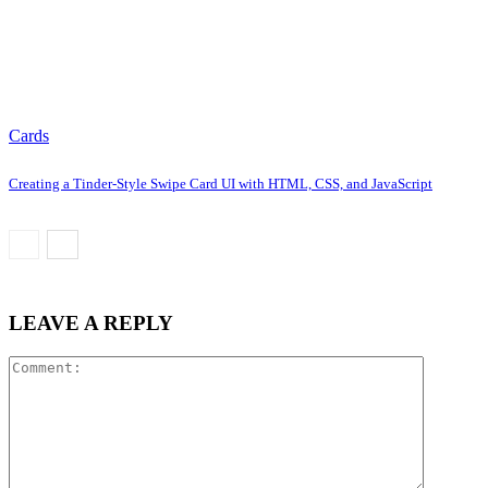
Cards
Creating a Tinder-Style Swipe Card UI with HTML, CSS, and JavaScript
LEAVE A REPLY
Comment