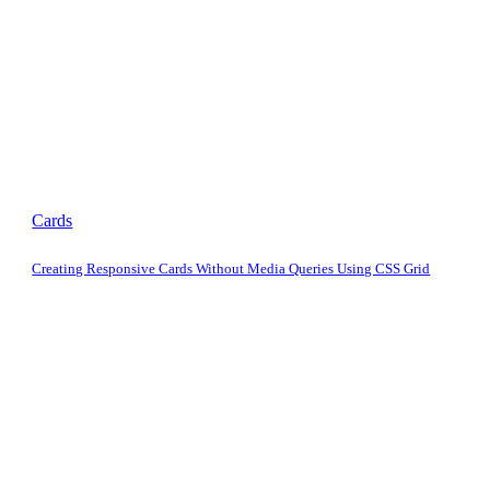
Cards
Creating Responsive Cards Without Media Queries Using CSS Grid