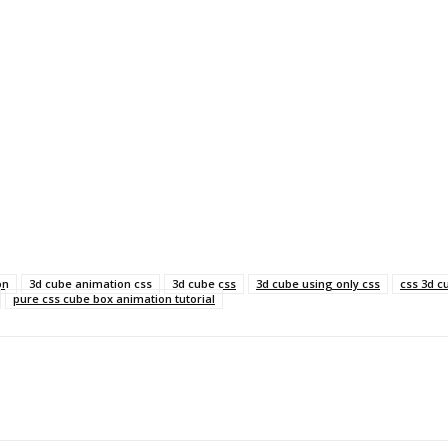
on
3d cube animation css
3d cube css
3d cube using only css
css 3d c
pure css cube box animation tutorial