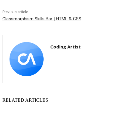
Previous article
Glassmorphism Skills Bar | HTML & CSS
Coding Artist
RELATED ARTICLES