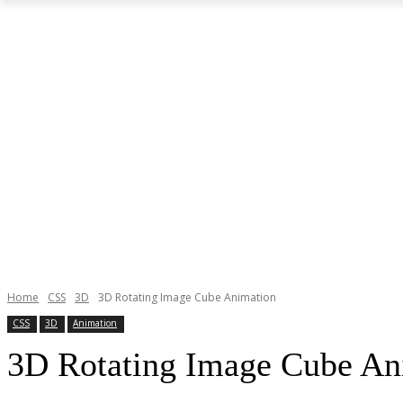
Home
CSS
3D
3D Rotating Image Cube Animation
CSS
3D
Animation
3D Rotating Image Cube An