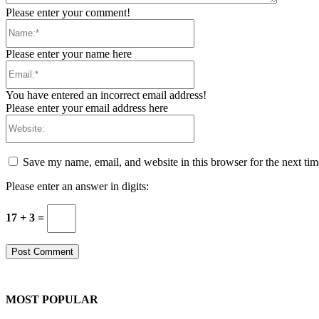
Please enter your comment!
Name:*
Please enter your name here
Email:*
You have entered an incorrect email address!
Please enter your email address here
Website:
Save my name, email, and website in this browser for the next ti
Please enter an answer in digits:
17 + 3 =
MOST POPULAR