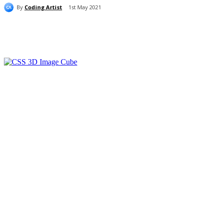
By
Coding Artist
1st May 2021
Share