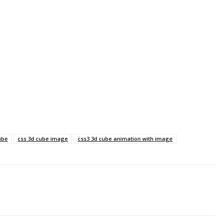
ube
css 3d cube image
css3 3d cube animation with image