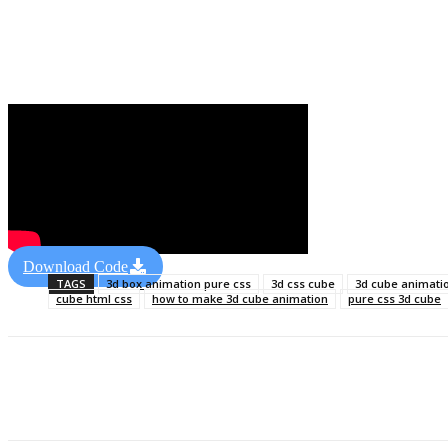
Download Code
TAGS
3d box animation pure css
3d css cube
3d cube animati
cube html css
how to make 3d cube animation
pure css 3d cube
Share