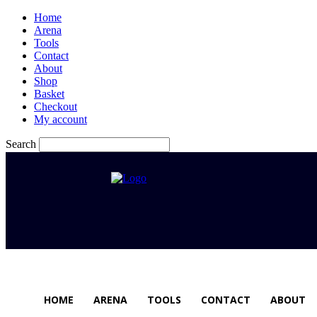
Home
Arena
Tools
Contact
About
Shop
Basket
Checkout
My account
Search
HOME
ARENA
TOOLS
CONTACT
ABOUT