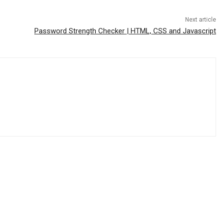
Next article
Password Strength Checker | HTML, CSS and Javascript