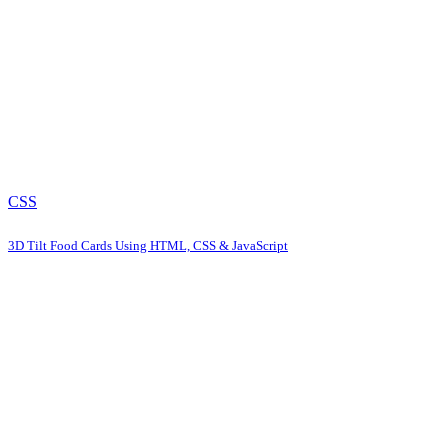
CSS
3D Tilt Food Cards Using HTML, CSS & JavaScript