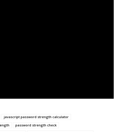
javascript password strength calculator
rength
password strength check