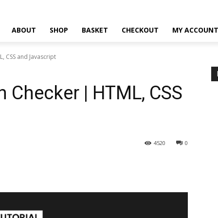
ABOUT
SHOP
BASKET
CHECKOUT
MY ACCOUN
, CSS and Javascript
h Checker | HTML, CSS
4520
0