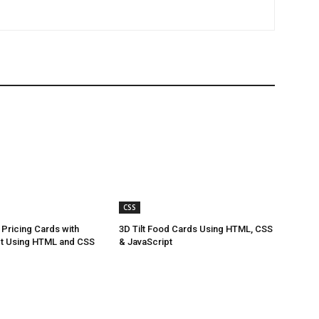
CSS
Pricing Cards with
3D Tilt Food Cards Using HTML, CSS
ct Using HTML and CSS
& JavaScript