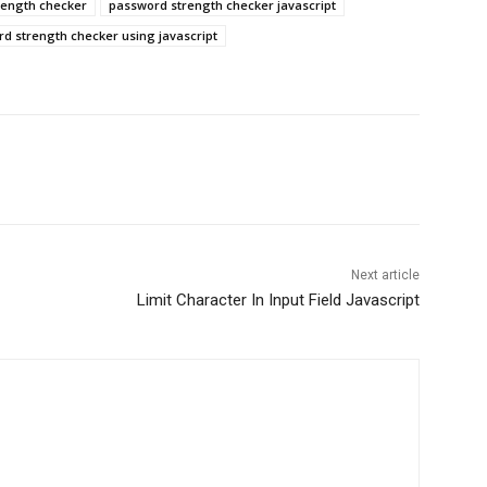
rength checker
password strength checker javascript
d strength checker using javascript
Next article
Limit Character In Input Field Javascript