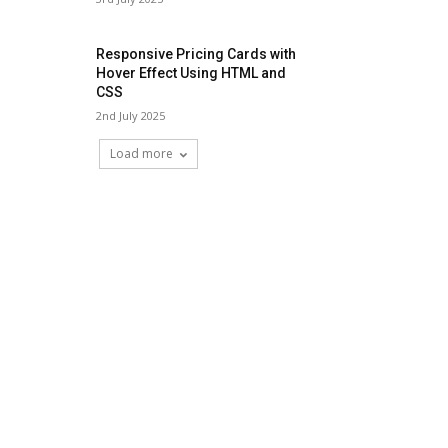
Responsive Pricing Cards with
Hover Effect Using HTML and
CSS
2nd July 2025
Load more