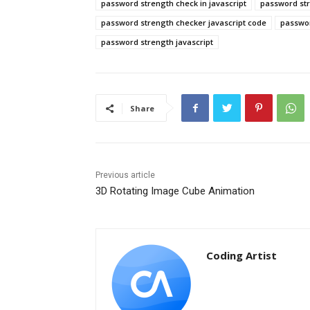
password strength check in javascript
password st
password strength checker javascript code
passwor
password strength javascript
Share
Previous article
3D Rotating Image Cube Animation
Coding Artist