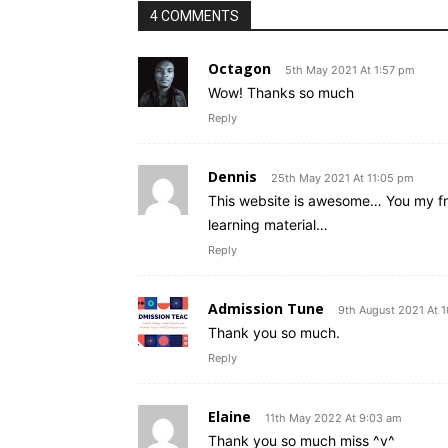
4 COMMENTS
Octagon
5th May 2021 At 1:57 pm
Wow! Thanks so much
Reply
Dennis
25th May 2021 At 11:05 pm
This website is awesome… You my fr
learning material…
Reply
Admission Tune
9th August 2021 At 
Thank you so much.
Reply
Elaine
11th May 2022 At 9:03 am
Thank you so much miss ^v^