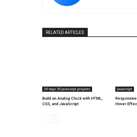
RELATED ARTICLES
30 days 30 javascript projects
Javascript
Build an Analog Clock with HTML,
Responsive 
CSS, and JavaScript
Hover Effe