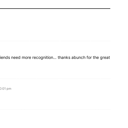
iends need more recognition… thanks abunch for the great
10:01 pm