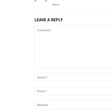
Reply
LEAVE A REPLY
Comment: