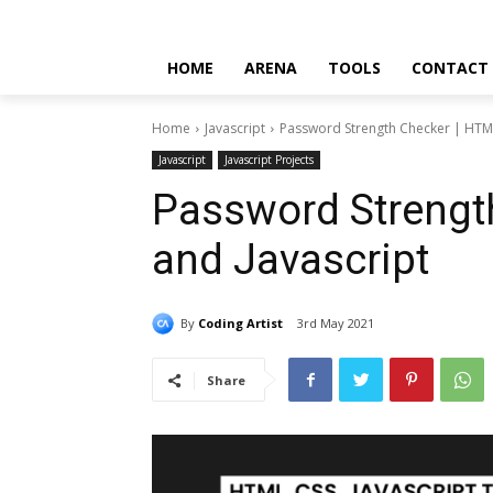
HOME
ARENA
TOOLS
CONTACT
Home
Javascript
Password Strength Checker | HTML
Javascript
Javascript Projects
Password Strengt
and Javascript
By
Coding Artist
3rd May 2021
Share