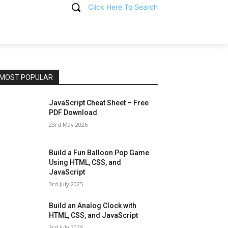
Click Here To Search
T
MOST POPULAR
JavaScript Cheat Sheet – Free
PDF Download
23rd May 2026
Build a Fun Balloon Pop Game
Using HTML, CSS, and
JavaScript
3rd July 2025
Build an Analog Clock with
HTML, CSS, and JavaScript
3rd July 2025