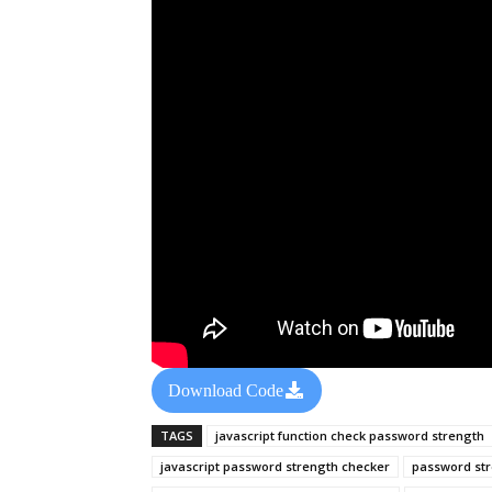
Download Code
TAGS
javascript function check password strength
javascript password strength checker
password st