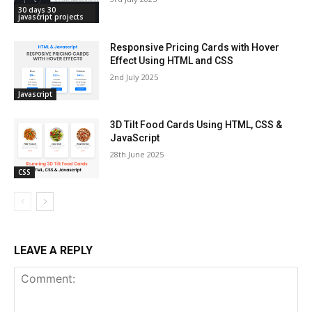
30 days 30
javascript projects
Responsive Pricing Cards with Hover
Effect Using HTML and CSS
2nd July 2025
Javascript
3D Tilt Food Cards Using HTML, CSS &
JavaScript
28th June 2025
CSS
LEAVE A REPLY