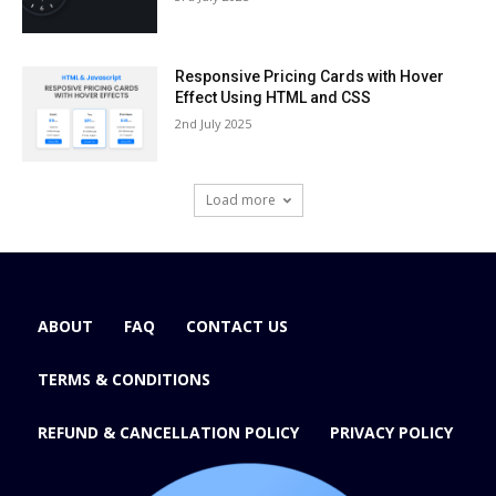
Responsive Pricing Cards with Hover
Effect Using HTML and CSS
2nd July 2025
Load more
ABOUT
FAQ
CONTACT US
TERMS & CONDITIONS
REFUND & CANCELLATION POLICY
PRIVACY POLICY