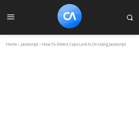
Home
Javascript
How To Detect Caps Lock Is On Using Javascript