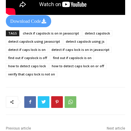
Download Code
TAGS
check if capslock is on in javascript
detect capslock
detect capslock using javascript
detect capslock using js
detect if caps lock is on
detect if caps lock is on in javascript
find out if capslock is off
find out if capslock is on
how to detect caps lock
how to detect caps lock on or off
verify that caps lock is not on
Previous article
Next article