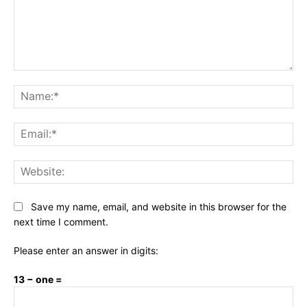
Comment:
Na
Ema
Web
Save my name, email, and website in this browser for the
next time I comment.
Please enter an answer in digits:
13 − one =