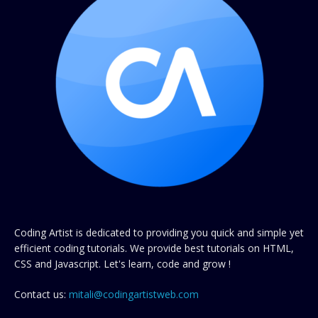
Coding Artist is dedicated to providing you quick and simple yet
efficient coding tutorials. We provide best tutorials on HTML,
CSS and Javascript. Let's learn, code and grow !
Contact us:
mitali@codingartistweb.com