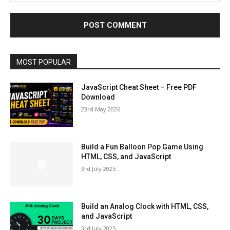
MOST POPULAR
JavaScript Cheat Sheet – Free PDF
Download
23rd May 2026
Build a Fun Balloon Pop Game Using
HTML, CSS, and JavaScript
3rd July 2025
Build an Analog Clock with HTML, CSS,
and JavaScript
3rd July 2025