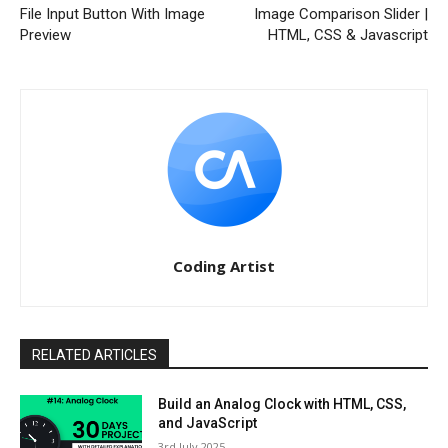
File Input Button With Image
Image Comparison Slider |
Preview
HTML, CSS & Javascript
Coding Artist
RELATED ARTICLES
Build an Analog Clock with HTML, CSS,
and JavaScript
3rd July 2025