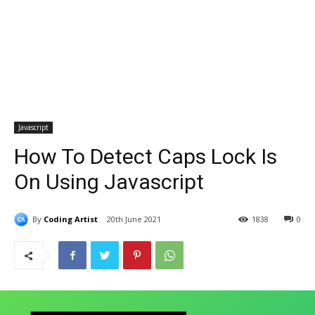
Javascript
How To Detect Caps Lock Is
On Using Javascript
By
Coding Artist
20th June 2021
1838
0