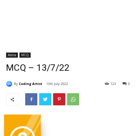
Arena
MCQ
MCQ – 13/7/22
By
Coding Artist
13th July 2022
123
0