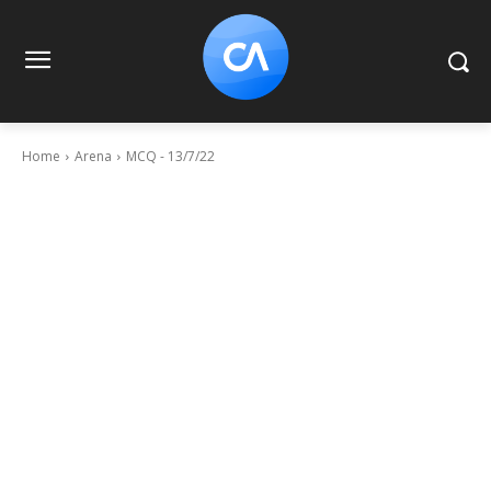
Home
Arena
MCQ - 13/7/22