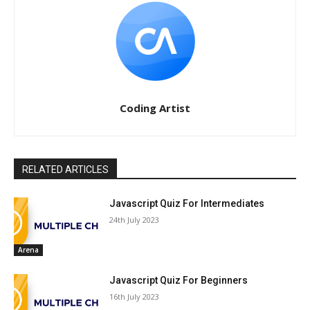
Coding Artist
RELATED ARTICLES
Javascript Quiz For Intermediates
24th July 2023
Arena
Javascript Quiz For Beginners
16th July 2023