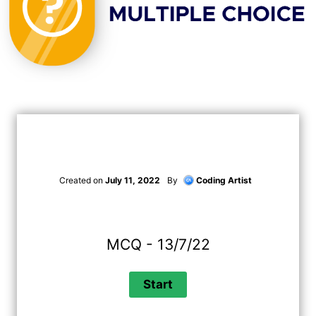
Created on
July 11, 2022
By
Coding Artist
MCQ - 13/7/22