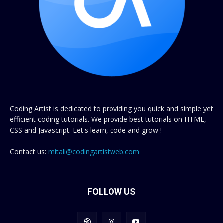
Coding Artist is dedicated to providing you quick and simple yet
efficient coding tutorials. We provide best tutorials on HTML,
CSS and Javascript. Let's learn, code and grow !
Contact us:
mitali@codingartistweb.com
FOLLOW US