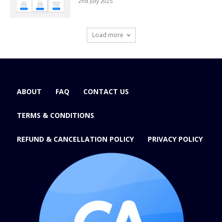
2nd July 2025
Load more
ABOUT
FAQ
CONTACT US
TERMS & CONDITIONS
REFUND & CANCELLATION POLICY
PRIVACY POLICY