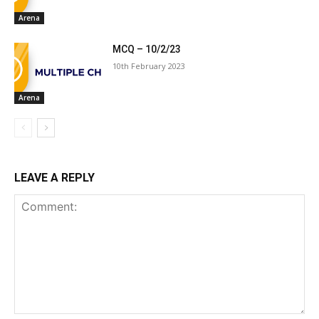
Arena
MCQ – 10/2/23
10th February 2023
Arena
LEAVE A REPLY