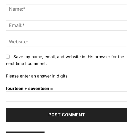
Comment:
Na
Ema
Web
Save my name, email, and website in this browser for the
next time I comment.
Please enter an answer in digits:
fourteen + seventeen =