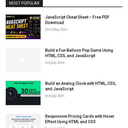
MOST POPULAR
JavaScript Cheat Sheet – Free PDF
Download
23rd May 2026
Build a Fun Balloon Pop Game Using
HTML, CSS, and JavaScript
3rd July 2025
Build an Analog Clock with HTML, CSS,
and JavaScript
3rd July 2025
Responsive Pricing Cards with Hover
Effect Using HTML and CSS