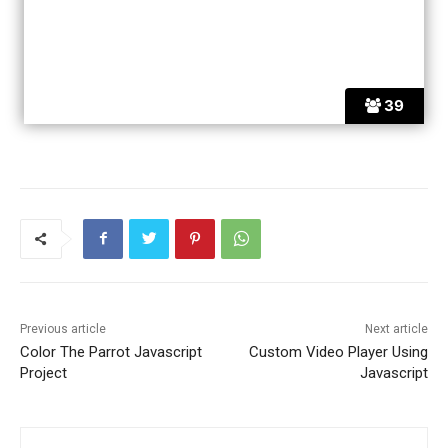
39
Previous article
Next article
Color The Parrot Javascript
Custom Video Player Using
Project
Javascript