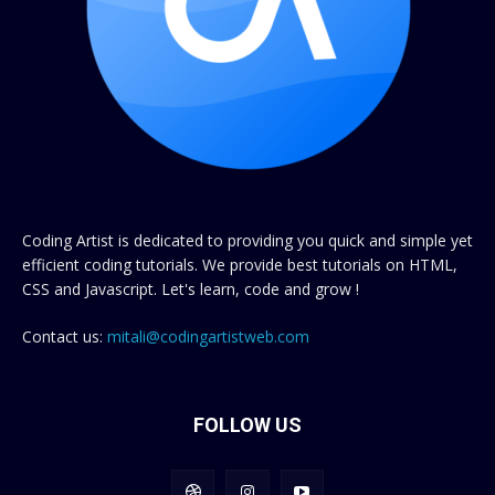
Coding Artist is dedicated to providing you quick and simple yet
efficient coding tutorials. We provide best tutorials on HTML,
CSS and Javascript. Let's learn, code and grow !
Contact us:
mitali@codingartistweb.com
FOLLOW US