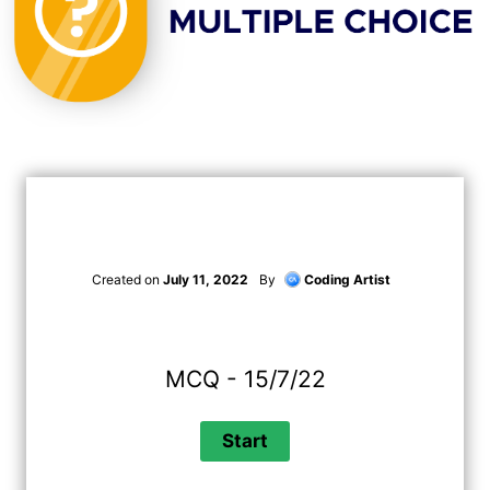
Created on
July 11, 2022
By
Coding Artist
MCQ - 15/7/22