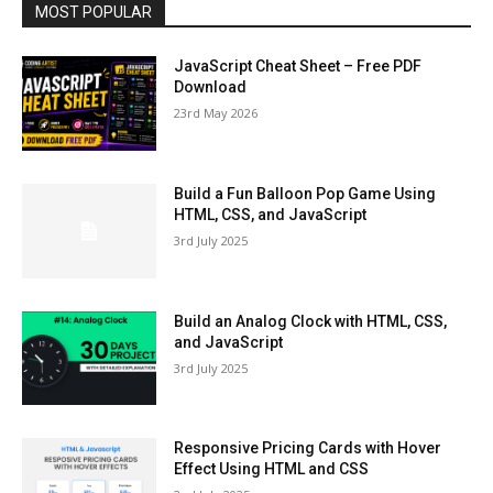
MOST POPULAR
JavaScript Cheat Sheet – Free PDF
Download
23rd May 2026
Build a Fun Balloon Pop Game Using
HTML, CSS, and JavaScript
3rd July 2025
Build an Analog Clock with HTML, CSS,
and JavaScript
3rd July 2025
Responsive Pricing Cards with Hover
Effect Using HTML and CSS