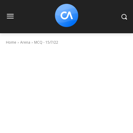
Home
Arena
MCQ - 15/7/22