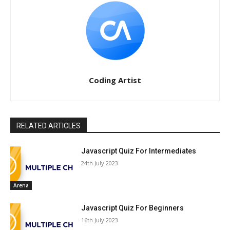
Coding Artist
RELATED ARTICLES
Javascript Quiz For Intermediates
24th July 2023
Arena
Javascript Quiz For Beginners
16th July 2023