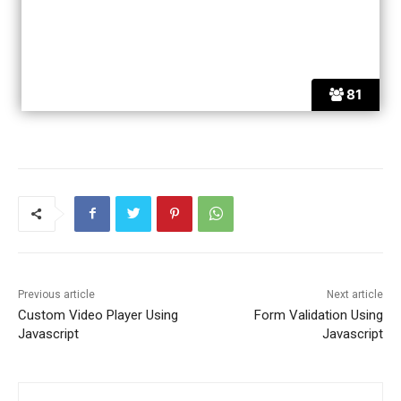
81
Previous article
Next article
Custom Video Player Using
Form Validation Using
Javascript
Javascript