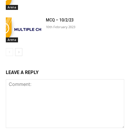
Arena
MCQ – 10/2/23
10th February 2023
Arena
LEAVE A REPLY