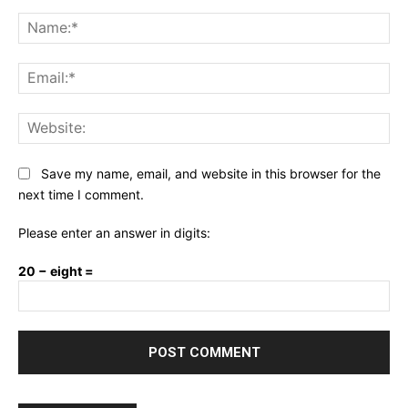
Comment:
Na
Ema
Web
Save my name, email, and website in this browser for the
next time I comment.
Please enter an answer in digits:
20 − eight =