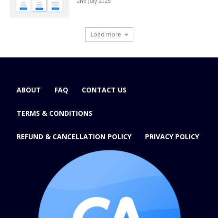
2nd July 2025
Load more
ABOUT
FAQ
CONTACT US
TERMS & CONDITIONS
REFUND & CANCELLATION POLICY
PRIVACY POLICY