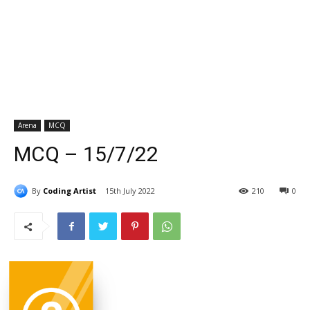
Arena
MCQ
MCQ – 15/7/22
By
Coding Artist
15th July 2022
210
0