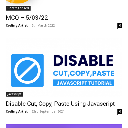
Uncategorised
MCQ – 5/03/22
Coding Artist
-
5th March 2022
0
Javascript
Disable Cut, Copy, Paste Using Javascript
Coding Artist
-
23rd September 2021
0