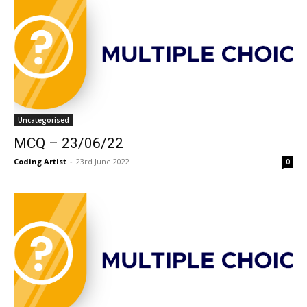
Uncategorised
MCQ – 23/06/22
Coding Artist
-
23rd June 2022
0