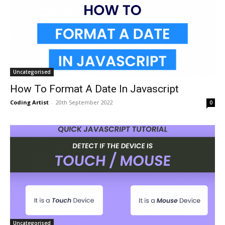
Uncategorised
How To Format A Date In Javascript
Coding Artist
-
20th September 2022
0
Uncategorised