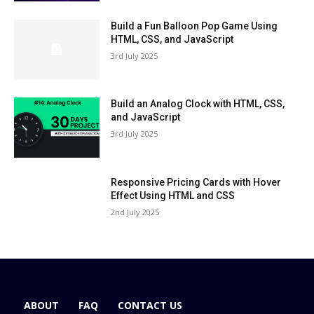
Build a Fun Balloon Pop Game Using
HTML, CSS, and JavaScript
3rd July 2025
Build an Analog Clock with HTML, CSS,
and JavaScript
3rd July 2025
Responsive Pricing Cards with Hover
Effect Using HTML and CSS
2nd July 2025
ABOUT
FAQ
CONTACT US