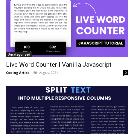
Uncategorised
Live Word Counter | Vanilla Javascript
Coding Artist
-
5th August 2021
0