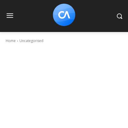
Home
Uncategorised