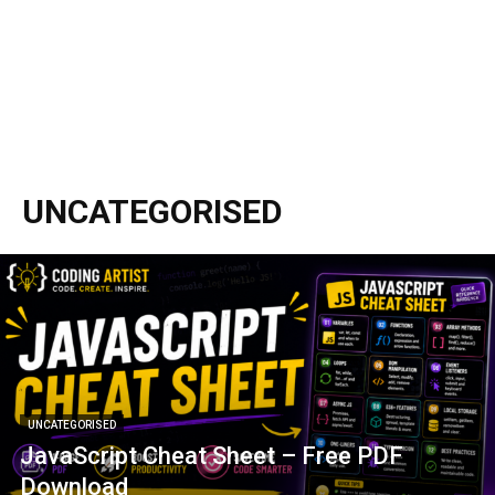
UNCATEGORISED
UNCATEGORISED
JavaScript Cheat Sheet – Free PDF
Download