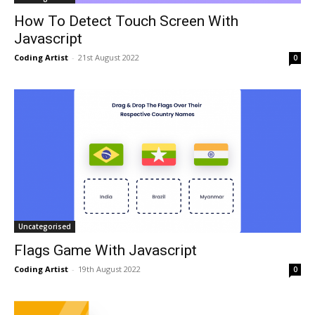
How To Detect Touch Screen With
Javascript
Coding Artist
-
21st August 2022
0
Uncategorised
Flags Game With Javascript
Coding Artist
-
19th August 2022
0