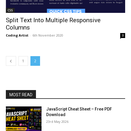
CSS
Split Text Into Multiple Responsive
Columns
Coding Artist
-
6th November 2020
0
1
2
MOST READ
JavaScript Cheat Sheet – Free PDF
Download
23rd May 2026