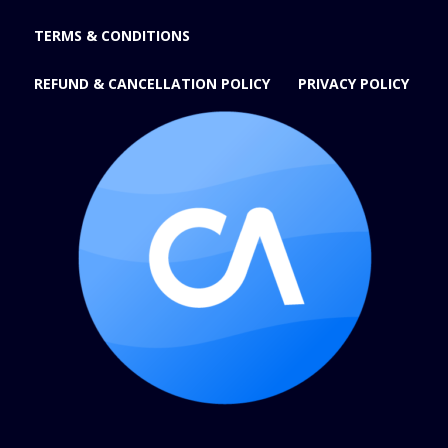
TERMS & CONDITIONS
REFUND & CANCELLATION POLICY
PRIVACY POLICY