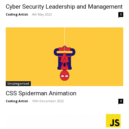
Cyber Security Leadership and Management
Coding Artist
-
4th May 2023
0
Uncategorised
CSS Spiderman Animation
Coding Artist
-
10th December 2022
0