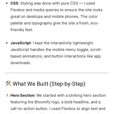
CSS
: Styling was done with pure CSS — I used
Flexbox and media queries to ensure the site looks
great on desktops and mobile phones. The color
palette and typography give the site a fresh, eco-
friendly feel.
JavaScript
: I kept the interactivity lightweight.
JavaScript handles the mobile menu toggle, scroll-
based animations, and button interactions like app
downloads.
What We Built (Step-by-Step)
Hero Section
: We started with a striking hero section
featuring the Bloomify logo, a bold headline, and a
call-to-action button. I used Flexbox to align text and