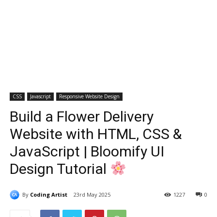
CSS
Javascript
Responsive Website Design
Build a Flower Delivery
Website with HTML, CSS &
JavaScript | Bloomify UI
Design Tutorial
By
Coding Artist
23rd May 2025
1227
0