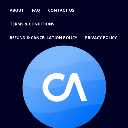
ABOUT
FAQ
CONTACT US
TERMS & CONDITIONS
REFUND & CANCELLATION POLICY
PRIVACY POLICY