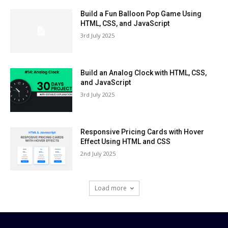
Build a Fun Balloon Pop Game Using
HTML, CSS, and JavaScript
3rd July 2025
Build an Analog Clock with HTML, CSS,
and JavaScript
3rd July 2025
Responsive Pricing Cards with Hover
Effect Using HTML and CSS
2nd July 2025
Load more