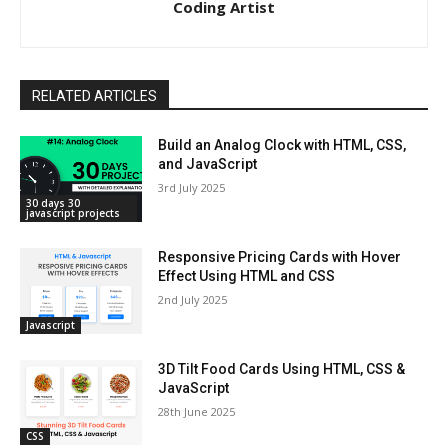
Coding Artist
RELATED ARTICLES
Build an Analog Clock with HTML, CSS,
and JavaScript
3rd July 2025
30 days 30
javascript projects
Responsive Pricing Cards with Hover
Effect Using HTML and CSS
2nd July 2025
Javascript
3D Tilt Food Cards Using HTML, CSS &
JavaScript
28th June 2025
CSS