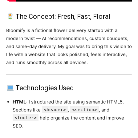
The Concept: Fresh, Fast, Floral
Bloomify is a fictional flower delivery startup with a
modern twist — AI recommendations, custom bouquets,
and same-day delivery. My goal was to bring this vision to
life with a website that looks polished, feels interactive,
and runs smoothly across all devices.
Technologies Used
HTML
: I structured the site using semantic HTML5.
Sections like
<header>
,
<section>
, and
<footer>
help organize the content and improve
SEO.