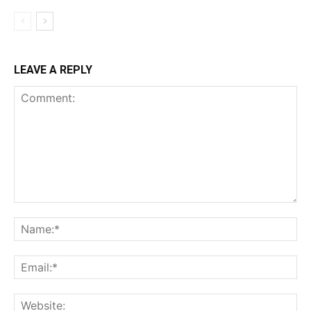
LEAVE A REPLY
Comment:
Na
Ema
Web