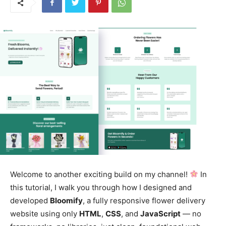
Welcome to another exciting build on my channel!
In
this tutorial, I walk you through how I designed and
developed
Bloomify
, a fully responsive flower delivery
website using only
HTML
,
CSS
, and
JavaScript
— no