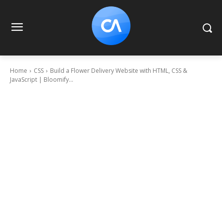
Home
CSS
Build a Flower Delivery Website with HTML, CSS &
JavaScript | Bloomify...