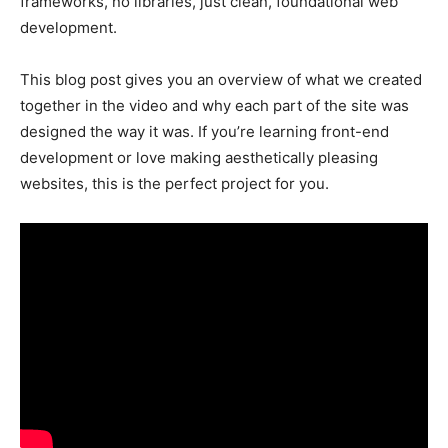
frameworks, no libraries, just clean, foundational web
development.
This blog post gives you an overview of what we created
together in the video and why each part of the site was
designed the way it was. If you’re learning front-end
development or love making aesthetically pleasing
websites, this is the perfect project for you.