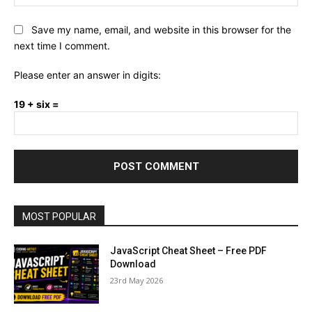
Save my name, email, and website in this browser for the
next time I comment.
Please enter an answer in digits:
19 + six =
MOST POPULAR
JavaScript Cheat Sheet – Free PDF
Download
23rd May 2026