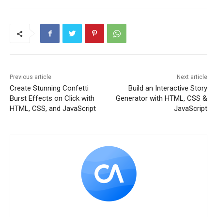
Previous article
Next article
Create Stunning Confetti
Build an Interactive Story
Burst Effects on Click with
Generator with HTML, CSS &
HTML, CSS, and JavaScript
JavaScript