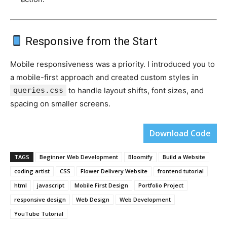
Responsive from the Start
Mobile responsiveness was a priority. I introduced you to
a mobile-first approach and created custom styles in
queries.css
to handle layout shifts, font sizes, and
spacing on smaller screens.
Download Code
TAGS
Beginner Web Development
Bloomify
Build a Website
coding artist
CSS
Flower Delivery Website
frontend tutorial
html
javascript
Mobile First Design
Portfolio Project
responsive design
Web Design
Web Development
YouTube Tutorial