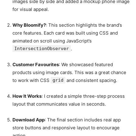
images side by side and added a mockup phone image
for visual appeal.
Why Bloomify?
: This section highlights the brand’s
core features. Each card was built using CSS and
animated on scroll using JavaScript’s
IntersectionObserver
.
Customer Favourites
: We showcased featured
products using image cards. This was a great chance
to work with CSS
grid
and consistent spacing.
How It Works
: I created a simple three-step process
layout that communicates value in seconds.
Download App
: The final section includes real app
store buttons and responsive layout to encourage
action.