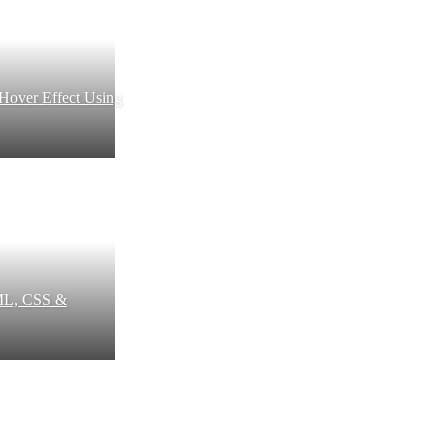
 Hover Effect Using
ML, CSS &