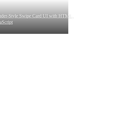
inder-Style Swipe Card UI with HTML,
aScript