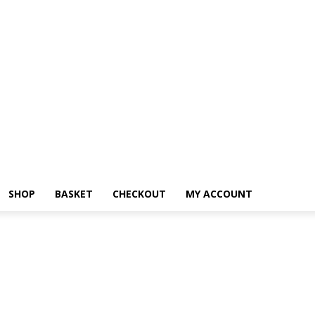
SHOP
BASKET
CHECKOUT
MY ACCOUNT