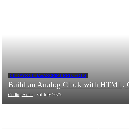
30 DAYS 30 JAVASCRIPT PROJECTS
Build an Analog Clock with HTML, C
Coding Artist
-
3rd July 2025