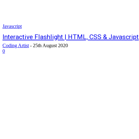
Javascript
Interactive Flashlight | HTML, CSS & Javascript
Coding Artist
-
25th August 2020
0