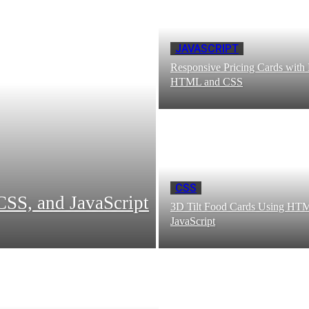
JAVASCRIPT
Responsive Pricing Cards with
HTML and CSS
CSS
SS, and JavaScript
3D Tilt Food Cards Using HT
JavaScript