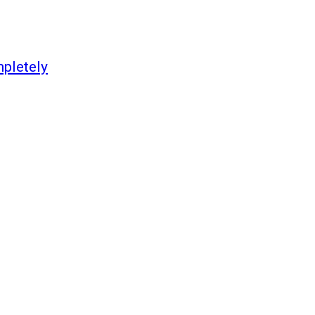
pletely