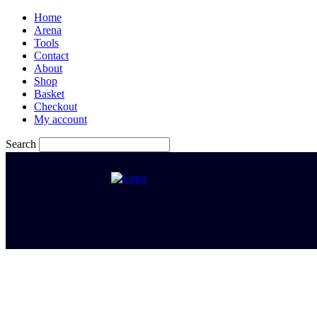
Home
Arena
Tools
Contact
About
Shop
Basket
Checkout
My account
Search