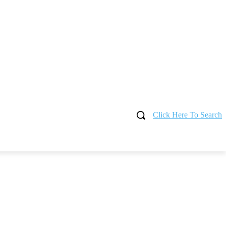
Click Here To Search