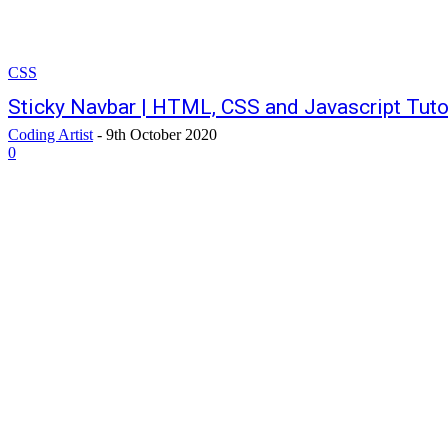
CSS
Sticky Navbar | HTML, CSS and Javascript Tuto
Coding Artist
-
9th October 2020
0