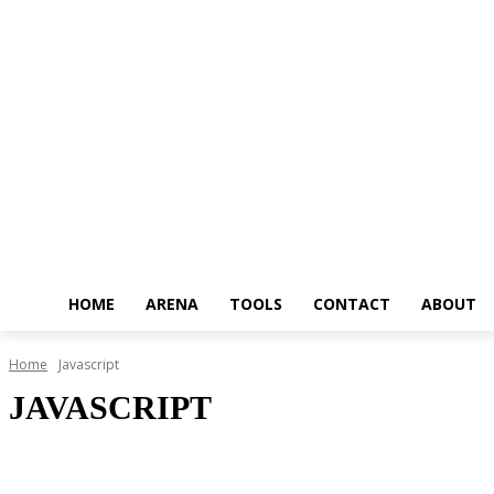
HOME
ARENA
TOOLS
CONTACT
ABOUT
Home
Javascript
JAVASCRIPT