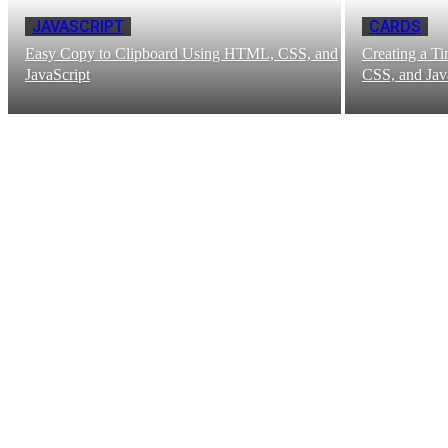
JAVASCRIPT
CARDS
Easy Copy to Clipboard Using HTML, CSS, and
Creating a T
JavaScript
CSS, and Jav