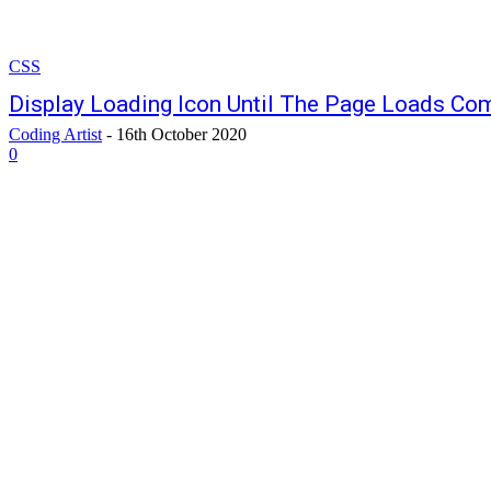
CSS
Display Loading Icon Until The Page Loads Com
Coding Artist
-
16th October 2020
0