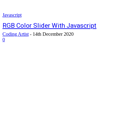
Javascript
RGB Color Slider With Javascript
Coding Artist
-
14th December 2020
0