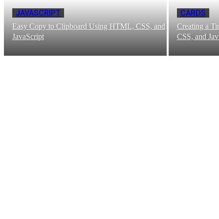
JAVASCRIPT
CARDS
Easy Copy to Clipboard Using HTML, CSS, and
Creating a T
JavaScript
CSS, and Jav