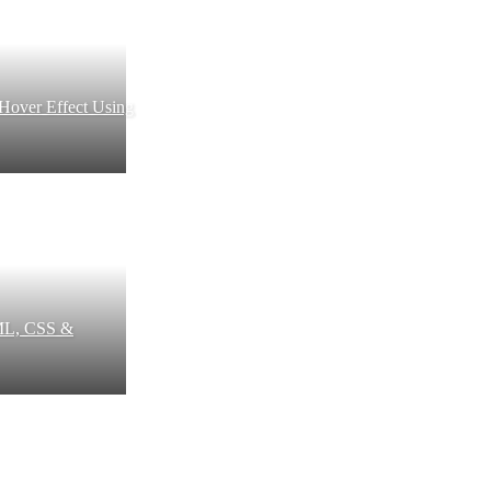
 Hover Effect Using
ML, CSS &