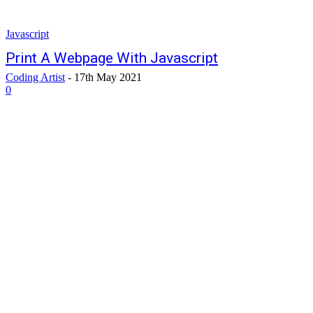
Javascript
Print A Webpage With Javascript
Coding Artist
-
17th May 2021
0