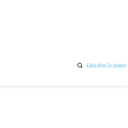
Click Here To Search