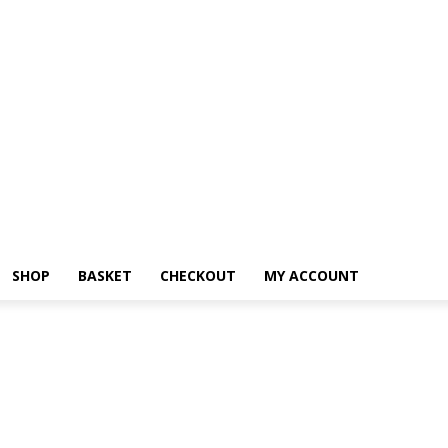
SHOP
BASKET
CHECKOUT
MY ACCOUNT