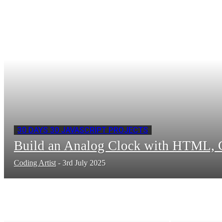
30 DAYS 30 JAVASCRIPT PROJECTS
Build an Analog Clock with HTML, C
Coding Artist
-
3rd July 2025