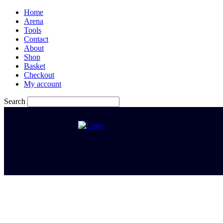
Home
Arena
Tools
Contact
About
Shop
Basket
Checkout
My account
Search