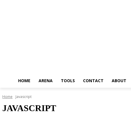
HOME
ARENA
TOOLS
CONTACT
ABOUT
Home
Javascript
JAVASCRIPT