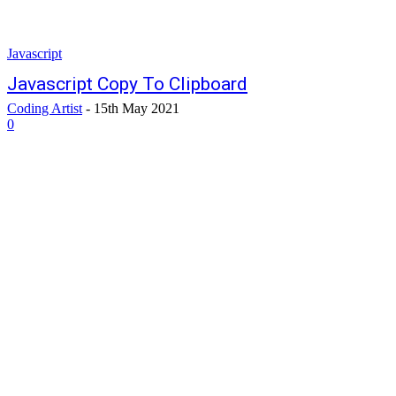
Javascript
Javascript Copy To Clipboard
Coding Artist
-
15th May 2021
0