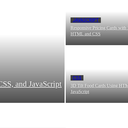
JAVASCRIPT
Responsive Pricing Cards with
HTML and CSS
CSS
SS, and JavaScript
3D Tilt Food Cards Using HT
JavaScript