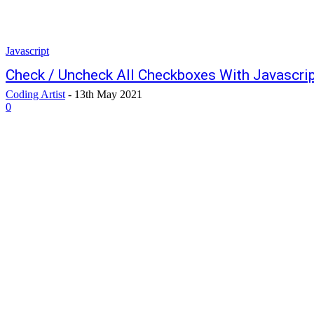
Javascript
Check / Uncheck All Checkboxes With Javascri
Coding Artist
-
13th May 2021
0