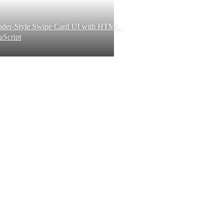
inder-Style Swipe Card UI with HTML,
aScript