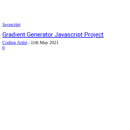
Javascript
Gradient Generator Javascript Project
Coding Artist
-
11th May 2021
0